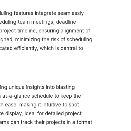
duling features integrate seamlessly
heduling team meetings, deadline
roject timeline, ensuring alignment of
igned, minimizing the risk of scheduling
ated efficiently, which is central to
ng unique insights into blasting
an at-a-glance schedule to keep the
 ease, making it intuitive to spot
 display, ideal for detailed project
s can track their projects in a format