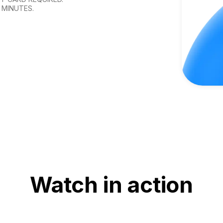
 MINUTES.
Watch in action