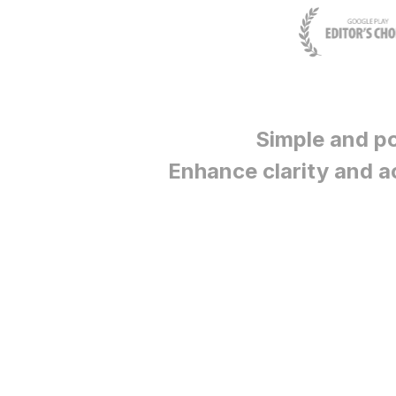
Simple and p
Enhance clarity and a