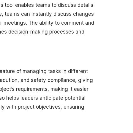
s tool enables teams to discuss details
ce, teams can instantly discuss changes
or meetings. The ability to comment and
mlines decision-making processes and
eature of managing tasks in different
xecution, and safety compliance, giving
oject’s requirements, making it easier
so helps leaders anticipate potential
ely with project objectives, ensuring