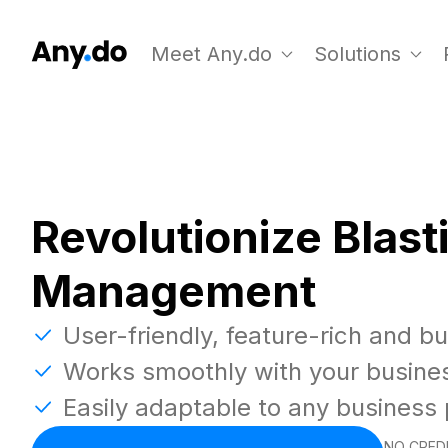
Meet Any.do
Solutions
Revolutionize Blast
Management
User-friendly, feature-rich and b
Works smoothly with your busine
Easily adaptable to any business
NO CREDI