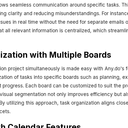
llows seamless communication around specific tasks. Thi
ding clarity and reducing misunderstandings. For instan
ssues in real time without the need for separate emails 
that all relevant information is centralized, which strea
zation with Multiple Boards
ion project simultaneously is made easy with Any.do's f
zation of tasks into specific boards such as planning, e
t progress. Each board can be customized to suit the pr
 visual segmentation not only improves efficiency but al
 By utilizing this approach, task organization aligns clos
cets.
th Calendar Features