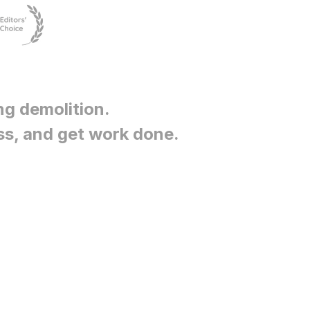
ng demolition
.
ss, and get work done.