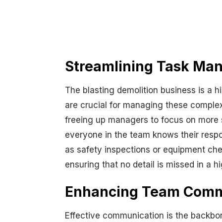
Streamlining Task Man
The blasting demolition business is a 
are crucial for managing these complex 
freeing up managers to focus on more st
everyone in the team knows their respons
as safety inspections or equipment che
ensuring that no detail is missed in a h
Enhancing Team Commun
Effective communication is the backbone