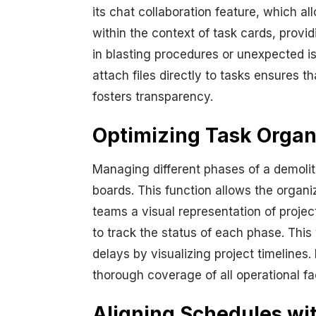
its chat collaboration feature, which a
within the context of task cards, provi
in blasting procedures or unexpected i
attach files directly to tasks ensures 
fosters transparency.
Optimizing Task Organi
Managing different phases of a demolit
boards. This function allows the organi
teams a visual representation of projec
to track the status of each phase. This
delays by visualizing project timelines.
thorough coverage of all operational fa
Aligning Schedules wi