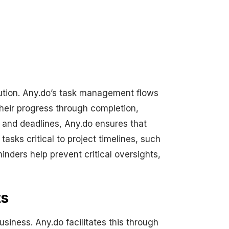
cution. Any.do’s task management flows
their progress through completion,
s and deadlines, Any.do ensures that
asks critical to project timelines, such
nders help prevent critical oversights,
ts
siness. Any.do facilitates this through