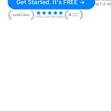
Get Started. It's FREE ->
SETUP IN
(+500,000 Reviews)