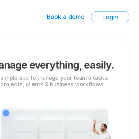
Book a demo
Login
nage everything, easily.
 simple app to manage your team’s tasks,
projects, clients & business workflows