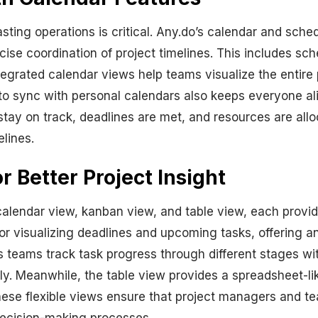
sting operations is critical. Any.do’s calendar and sche
cise coordination of project timelines. This includes sc
egrated calendar views help teams visualize the entire p
ty to sync with personal calendars also keeps everyone al
stay on track, deadlines are met, and resources are alloc
lines.
r Better Project Insight
calendar view, kanban view, and table view, each providi
for visualizing deadlines and upcoming tasks, offering 
 teams track task progress through different stages with
y. Meanwhile, the table view provides a spreadsheet-like
e flexible views ensure that project managers and team