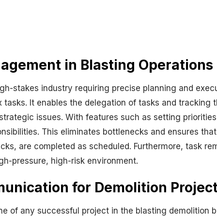
agement in Blasting Operations
high-stakes industry requiring precise planning and exe
tasks. It enables the delegation of tasks and tracking 
rategic issues. With features such as setting prioritie
ibilities. This eliminates bottlenecks and ensures that t
cks, are completed as scheduled. Furthermore, task remi
igh-pressure, high-risk environment.
ication for Demolition Projec
 of any successful project in the blasting demolition bu