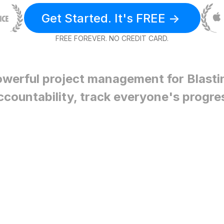
Get Started. It's FREE ->
FREE FOREVER. NO CREDIT CARD.
owerful project management for
Blasti
ccountability, track everyone's progre