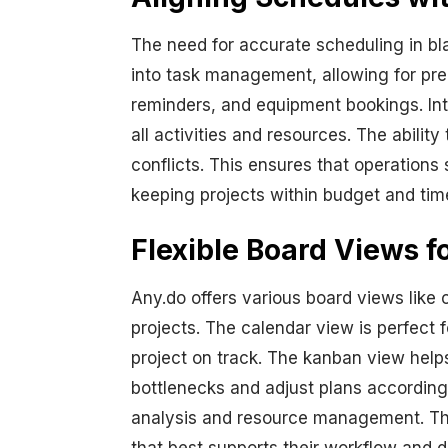
The need for accurate scheduling in bla
into task management, allowing for pre
reminders, and equipment bookings. Int
all activities and resources. The abili
conflicts. This ensures that operations 
keeping projects within budget and time
Flexible Board Views fo
Any.do offers various board views like 
projects. The calendar view is perfect 
project on track. The kanban view helps
bottlenecks and adjust plans accordingl
analysis and resource management. Thes