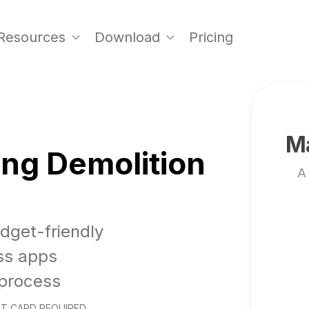
Resources
Download
Pricing
Ma
ing Demolition
A
udget-friendly
ss apps
 process
T CARD REQUIRED.