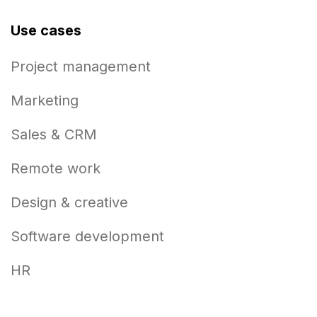
Use cases
Project management
Marketing
Sales & CRM
Remote work
Design & creative
Software development
HR