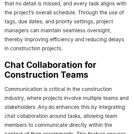
that no detail is missed, and every task aligns with
the project’s overall schedule. Through the use of
tags, due dates, and priority settings, project
managers can maintain seamless oversight,
thereby improving efficiency and reducing delays
in construction projects.
Chat Collaboration for
Construction Teams
Communication is critical in the construction
industry, where projects involve multiple teams and
stakeholders. Any.do enhances this by integrating
chat collaboration around tasks, allowing team
members to communicate directly within the