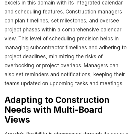
excels in this domain with its integrated calendar
and scheduling features. Construction managers
can plan timelines, set milestones, and oversee
project phases within a comprehensive calendar
view. This level of scheduling precision helps in
managing subcontractor timelines and adhering to
project deadlines, minimizing the risks of
overbooking or project overlaps. Managers can
also set reminders and notifications, keeping their
teams updated on upcoming tasks and meetings.
Adapting to Construction
Needs with Multi-Board
Views