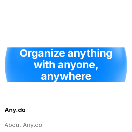
Organize anything
with anyone,
anywhere
Any.do
About Any.do