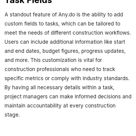
Task Fields
A standout feature of Any.do is the ability to add
custom fields to tasks, which can be tailored to
meet the needs of different construction workflows.
Users can include additional information like start
and end dates, budget figures, progress updates,
and more. This customization is vital for
construction professionals who need to track
specific metrics or comply with industry standards.
By having all necessary details within a task,
project managers can make informed decisions and
maintain accountability at every construction
stage.