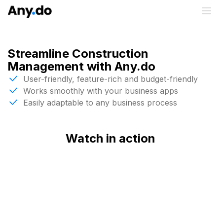
Streamline Construction
Management with Any.do
User-friendly, feature-rich and budget-friendly
Works smoothly with your business apps
Easily adaptable to any business process
Watch in action