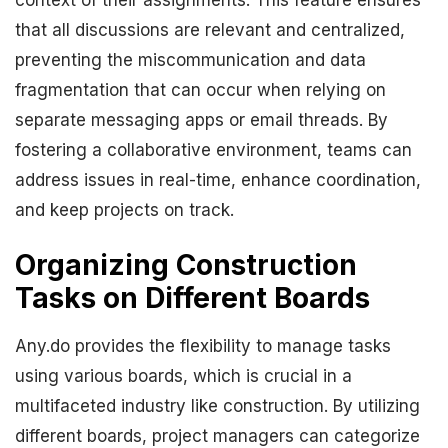
context of their assignments. This feature ensures
that all discussions are relevant and centralized,
preventing the miscommunication and data
fragmentation that can occur when relying on
separate messaging apps or email threads. By
fostering a collaborative environment, teams can
address issues in real-time, enhance coordination,
and keep projects on track.
Organizing Construction
Tasks on Different Boards
Any.do provides the flexibility to manage tasks
using various boards, which is crucial in a
multifaceted industry like construction. By utilizing
different boards, project managers can categorize