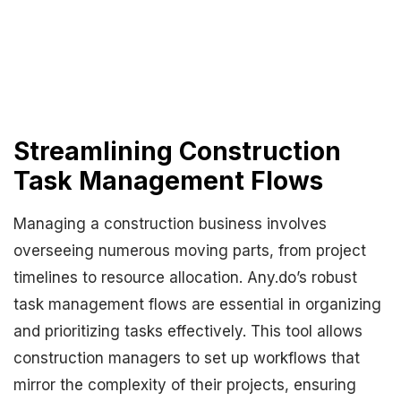
Streamlining Construction
Task Management Flows
Managing a construction business involves
overseeing numerous moving parts, from project
timelines to resource allocation. Any.do’s robust
task management flows are essential in organizing
and prioritizing tasks effectively. This tool allows
construction managers to set up workflows that
mirror the complexity of their projects, ensuring