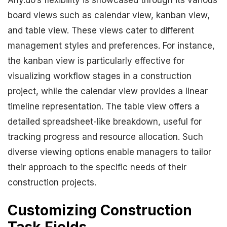
Any.do’s flexibility is showcased through its various
board views such as calendar view, kanban view,
and table view. These views cater to different
management styles and preferences. For instance,
the kanban view is particularly effective for
visualizing workflow stages in a construction
project, while the calendar view provides a linear
timeline representation. The table view offers a
detailed spreadsheet-like breakdown, useful for
tracking progress and resource allocation. Such
diverse viewing options enable managers to tailor
their approach to the specific needs of their
construction projects.
Customizing Construction