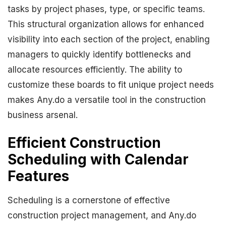
tasks by project phases, type, or specific teams.
This structural organization allows for enhanced
visibility into each section of the project, enabling
managers to quickly identify bottlenecks and
allocate resources efficiently. The ability to
customize these boards to fit unique project needs
makes Any.do a versatile tool in the construction
business arsenal.
Efficient Construction
Scheduling with Calendar
Features
Scheduling is a cornerstone of effective
construction project management, and Any.do