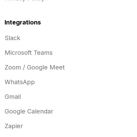
Integrations
Slack
Microsoft Teams
Zoom / Google Meet
WhatsApp
Gmail
Google Calendar
Zapier