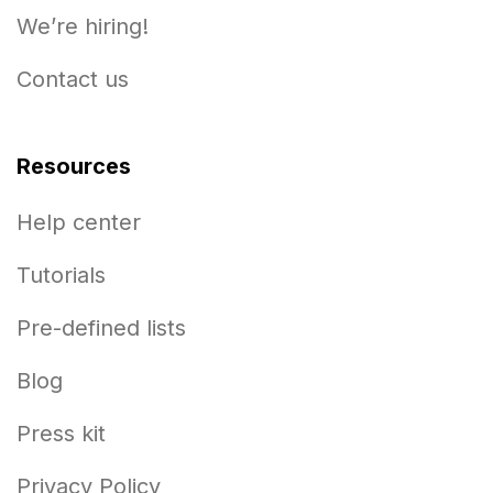
We’re hiring!
Contact us
Resources
Help center
Tutorials
Pre-defined lists
Blog
Press kit
Privacy Policy