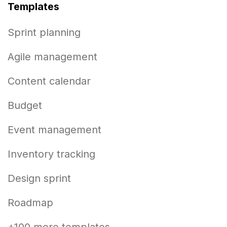
Templates
Sprint planning
Agile management
Content calendar
Budget
Event management
Inventory tracking
Design sprint
Roadmap