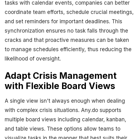
tasks with calendar events, companies can better
coordinate team efforts, schedule crucial meetings,
and set reminders for important deadlines. This
synchronization ensures no task falls through the
cracks and that proactive measures can be taken
to manage schedules efficiently, thus reducing the
likelihood of oversight.
Adapt Crisis Management
with Flexible Board Views
A single view isn't always enough when dealing
with complex crisis situations. Any.do supports
multiple board views including calendar, kanban,
and table views. These options allow teams to
visualize tasks in the manner that best suits their