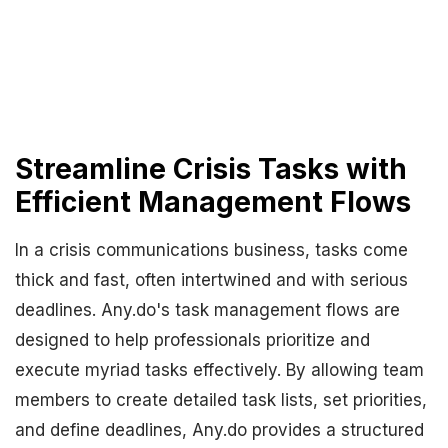
Streamline Crisis Tasks with
Efficient Management Flows
In a crisis communications business, tasks come
thick and fast, often intertwined and with serious
deadlines. Any.do's task management flows are
designed to help professionals prioritize and
execute myriad tasks effectively. By allowing team
members to create detailed task lists, set priorities,
and define deadlines, Any.do provides a structured