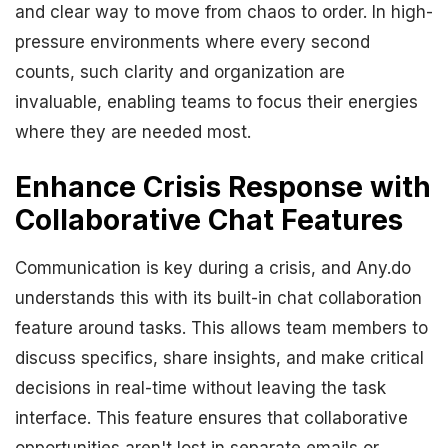
and clear way to move from chaos to order. In high-
pressure environments where every second
counts, such clarity and organization are
invaluable, enabling teams to focus their energies
where they are needed most.
Enhance Crisis Response with
Collaborative Chat Features
Communication is key during a crisis, and Any.do
understands this with its built-in chat collaboration
feature around tasks. This allows team members to
discuss specifics, share insights, and make critical
decisions in real-time without leaving the task
interface. This feature ensures that collaborative