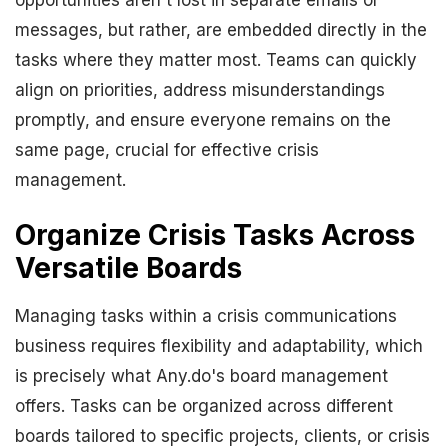
opportunities aren't lost in separate emails or
messages, but rather, are embedded directly in the
tasks where they matter most. Teams can quickly
align on priorities, address misunderstandings
promptly, and ensure everyone remains on the
same page, crucial for effective crisis
management.
Organize Crisis Tasks Across
Versatile Boards
Managing tasks within a crisis communications
business requires flexibility and adaptability, which
is precisely what Any.do's board management
offers. Tasks can be organized across different
boards tailored to specific projects, clients, or crisis