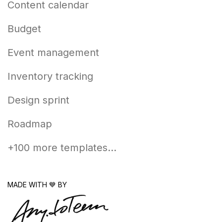
Content calendar
Budget
Event management
Inventory tracking
Design sprint
Roadmap
+100 more templates...
MADE WITH 💙 BY