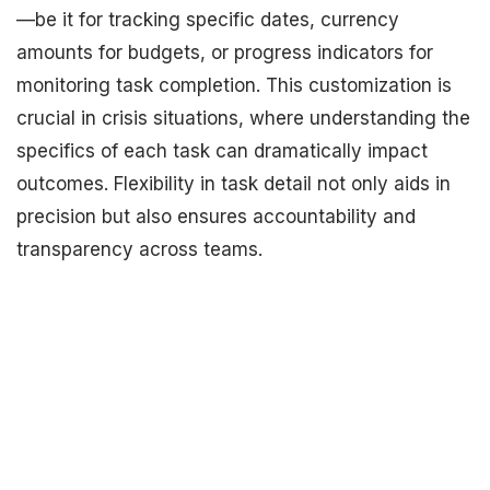
—be it for tracking specific dates, currency
amounts for budgets, or progress indicators for
monitoring task completion. This customization is
crucial in crisis situations, where understanding the
specifics of each task can dramatically impact
outcomes. Flexibility in task detail not only aids in
precision but also ensures accountability and
transparency across teams.