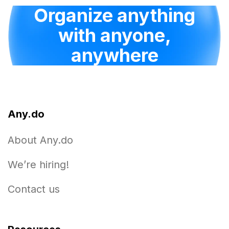
Organize anything
with anyone,
anywhere
Any.do
About Any.do
We’re hiring!
Contact us