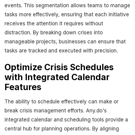
events. This segmentation allows teams to manage
tasks more effectively, ensuring that each initiative
receives the attention it requires without
distraction. By breaking down crises into
manageable projects, businesses can ensure that
tasks are tracked and executed with precision.
Optimize Crisis Schedules
with Integrated Calendar
Features
The ability to schedule effectively can make or
break crisis management efforts. Any.do's
integrated calendar and scheduling tools provide a
central hub for planning operations. By aligning