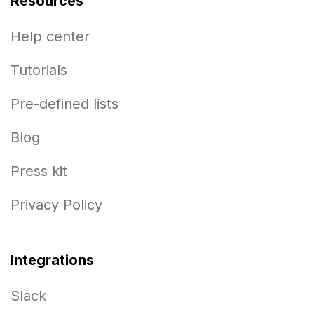
Resources
Help center
Tutorials
Pre-defined lists
Blog
Press kit
Privacy Policy
Integrations
Slack