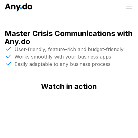
Master Crisis Communications with
Any.do
User-friendly, feature-rich and budget-friendly
Works smoothly with your business apps
Easily adaptable to any business process
Watch in action