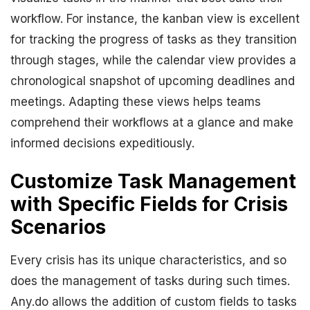
workflow. For instance, the kanban view is excellent
for tracking the progress of tasks as they transition
through stages, while the calendar view provides a
chronological snapshot of upcoming deadlines and
meetings. Adapting these views helps teams
comprehend their workflows at a glance and make
informed decisions expeditiously.
Customize Task Management
with Specific Fields for Crisis
Scenarios
Every crisis has its unique characteristics, and so
does the management of tasks during such times.
Any.do allows the addition of custom fields to tasks