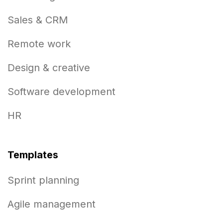
Sales & CRM
Remote work
Design & creative
Software development
HR
Templates
Sprint planning
Agile management