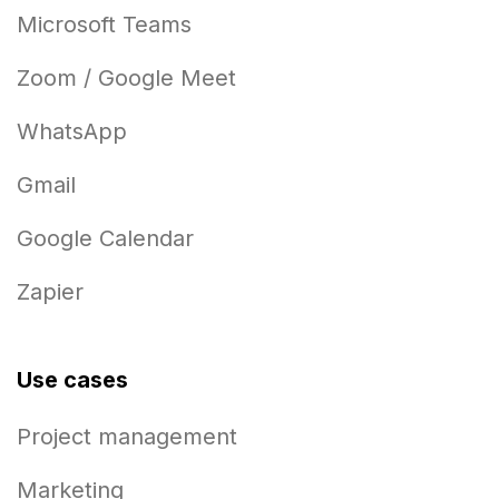
Microsoft Teams
Zoom / Google Meet
WhatsApp
Gmail
Google Calendar
Zapier
Use cases
Project management
Marketing