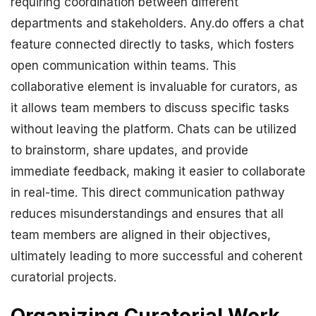
requiring coordination between different
departments and stakeholders. Any.do offers a chat
feature connected directly to tasks, which fosters
open communication within teams. This
collaborative element is invaluable for curators, as
it allows team members to discuss specific tasks
without leaving the platform. Chats can be utilized
to brainstorm, share updates, and provide
immediate feedback, making it easier to collaborate
in real-time. This direct communication pathway
reduces misunderstandings and ensures that all
team members are aligned in their objectives,
ultimately leading to more successful and coherent
curatorial projects.