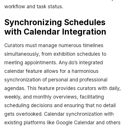
workflow and task status.
Synchronizing Schedules
with Calendar Integration
Curators must manage numerous timelines
simultaneously, from exhibition schedules to
meeting appointments. Any.do’s integrated
calendar feature allows for a harmonious
synchronization of personal and professional
agendas. This feature provides curators with daily,
weekly, and monthly overviews, facilitating
scheduling decisions and ensuring that no detail
gets overlooked. Calendar synchronization with
existing platforms like Google Calendar and others