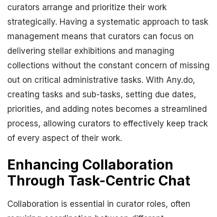
curators arrange and prioritize their work
strategically. Having a systematic approach to task
management means that curators can focus on
delivering stellar exhibitions and managing
collections without the constant concern of missing
out on critical administrative tasks. With Any.do,
creating tasks and sub-tasks, setting due dates,
priorities, and adding notes becomes a streamlined
process, allowing curators to effectively keep track
of every aspect of their work.
Enhancing Collaboration
Through Task-Centric Chat
Collaboration is essential in curator roles, often