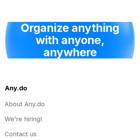
Organize anything
with anyone,
anywhere
Any.do
About Any.do
We’re hiring!
Contact us