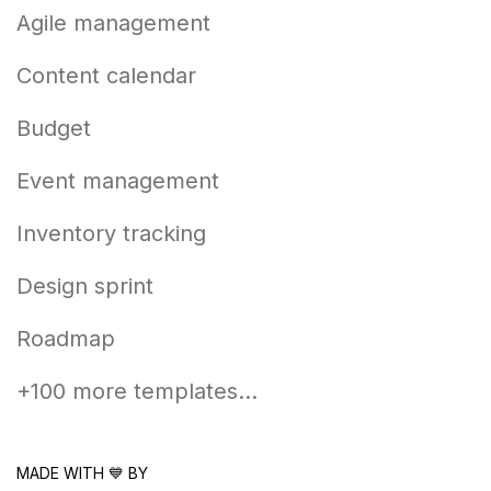
Agile management
Content calendar
Budget
Event management
Inventory tracking
Design sprint
Roadmap
+100 more templates...
MADE WITH 💙 BY