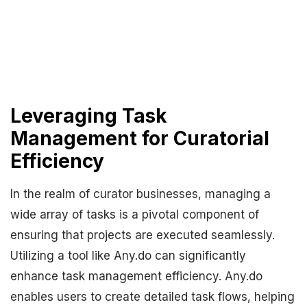
Leveraging Task
Management for Curatorial
Efficiency
In the realm of curator businesses, managing a
wide array of tasks is a pivotal component of
ensuring that projects are executed seamlessly.
Utilizing a tool like Any.do can significantly
enhance task management efficiency. Any.do
enables users to create detailed task flows, helping