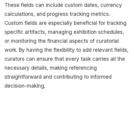
These fields can include custom dates, currency
calculations, and progress tracking metrics.
Custom fields are especially beneficial for tracking
specific artifacts, managing exhibition schedules,
or monitoring the financial aspects of curatorial
work. By having the flexibility to add relevant fields,
curators can ensure that every task carries all the
necessary details, making referencing
straightforward and contributing to informed
decision-making.