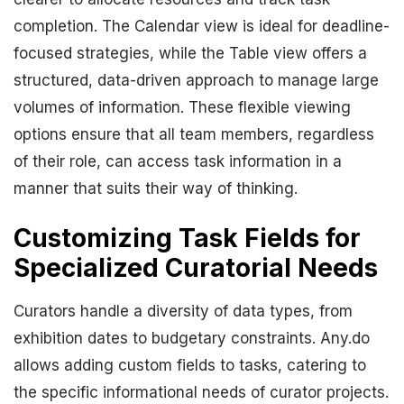
completion. The Calendar view is ideal for deadline-
focused strategies, while the Table view offers a
structured, data-driven approach to manage large
volumes of information. These flexible viewing
options ensure that all team members, regardless
of their role, can access task information in a
manner that suits their way of thinking.
Customizing Task Fields for
Specialized Curatorial Needs
Curators handle a diversity of data types, from
exhibition dates to budgetary constraints. Any.do
allows adding custom fields to tasks, catering to
the specific informational needs of curator projects.