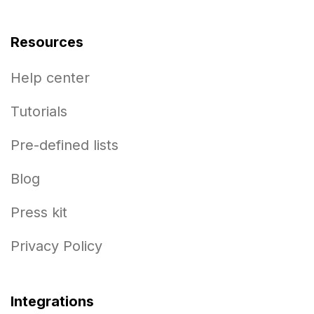
Resources
Help center
Tutorials
Pre-defined lists
Blog
Press kit
Privacy Policy
Integrations