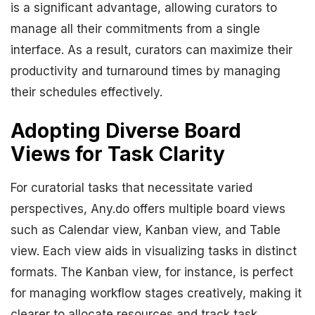
is a significant advantage, allowing curators to
manage all their commitments from a single
interface. As a result, curators can maximize their
productivity and turnaround times by managing
their schedules effectively.
Adopting Diverse Board
Views for Task Clarity
For curatorial tasks that necessitate varied
perspectives, Any.do offers multiple board views
such as Calendar view, Kanban view, and Table
view. Each view aids in visualizing tasks in distinct
formats. The Kanban view, for instance, is perfect
for managing workflow stages creatively, making it
clearer to allocate resources and track task