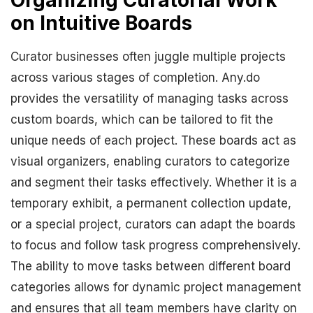
Organizing Curatorial Work
on Intuitive Boards
Curator businesses often juggle multiple projects
across various stages of completion. Any.do
provides the versatility of managing tasks across
custom boards, which can be tailored to fit the
unique needs of each project. These boards act as
visual organizers, enabling curators to categorize
and segment their tasks effectively. Whether it is a
temporary exhibit, a permanent collection update,
or a special project, curators can adapt the boards
to focus and follow task progress comprehensively.
The ability to move tasks between different board
categories allows for dynamic project management
and ensures that all team members have clarity on