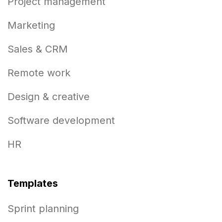
Project management
Marketing
Sales & CRM
Remote work
Design & creative
Software development
HR
Templates
Sprint planning