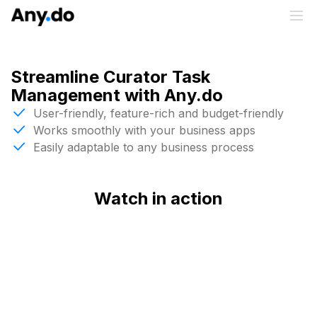
Streamline Curator Task
Management with Any.do
User-friendly, feature-rich and budget-friendly
Works smoothly with your business apps
Easily adaptable to any business process
Watch in action