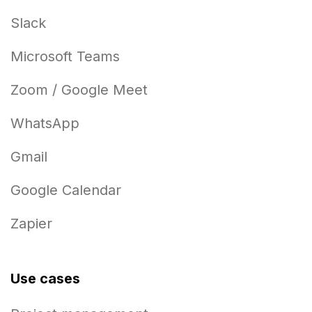
Slack
Microsoft Teams
Zoom / Google Meet
WhatsApp
Gmail
Google Calendar
Zapier
Use cases