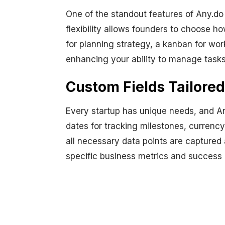
One of the standout features of Any.do 
flexibility allows founders to choose h
for planning strategy, a kanban for wor
enhancing your ability to manage tasks 
Custom Fields Tailored
Every startup has unique needs, and An
dates for tracking milestones, currenc
all necessary data points are captured 
specific business metrics and success 