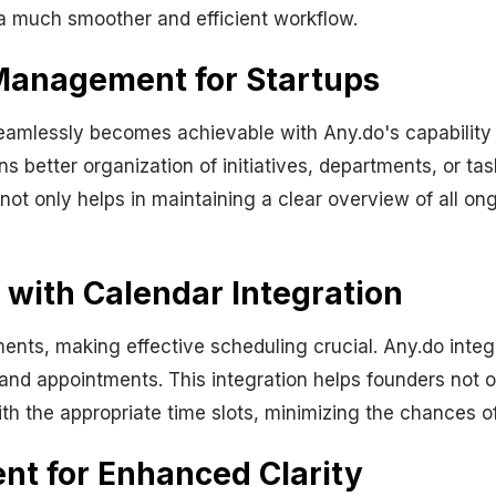
 much smoother and efficient workflow.
 Management for Startups
eamlessly becomes achievable with Any.do's capability
ns better organization of initiatives, departments, or tas
 not only helps in maintaining a clear overview of all ong
 with Calendar Integration
ents, making effective scheduling crucial. Any.do integ
and appointments. This integration helps founders not o
ith the appropriate time slots, minimizing the chances of
t for Enhanced Clarity