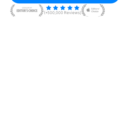
(+500,000 Reviews)