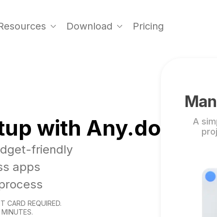
Resources
Download
Pricing
Mana
tup with Any.do
A sim
pro
udget-friendly
ss apps
 process
T CARD REQUIRED.
 MINUTES.