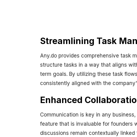
Streamlining Task Ma
Any.do provides comprehensive task ma
structure tasks in a way that aligns w
term goals. By utilizing these task flow
consistently aligned with the company'
Enhanced Collaborati
Communication is key in any business, 
feature that is invaluable for founder
discussions remain contextually linked 