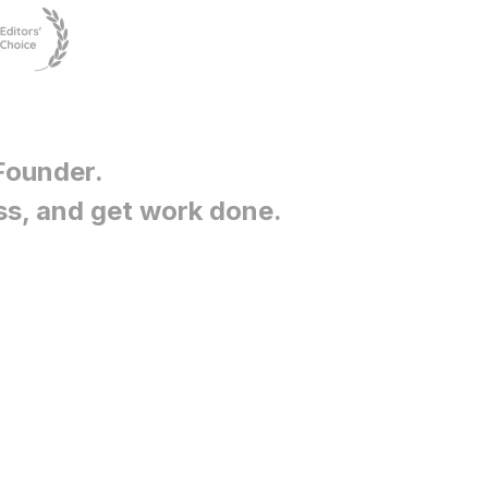
Founder
.
ss, and get work done.