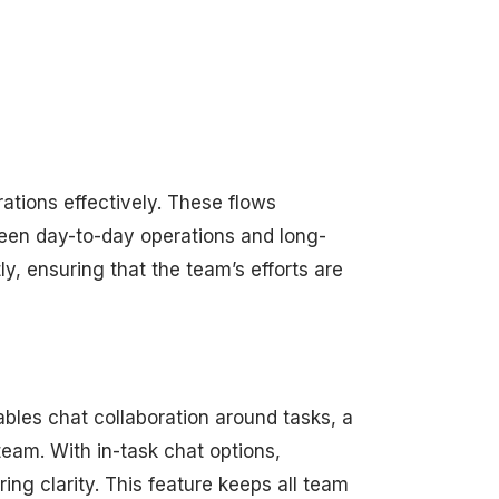
tions effectively. These flows
tween day-to-day operations and long-
ly, ensuring that the team’s efforts are
bles chat collaboration around tasks, a
eam. With in-task chat options,
ng clarity. This feature keeps all team