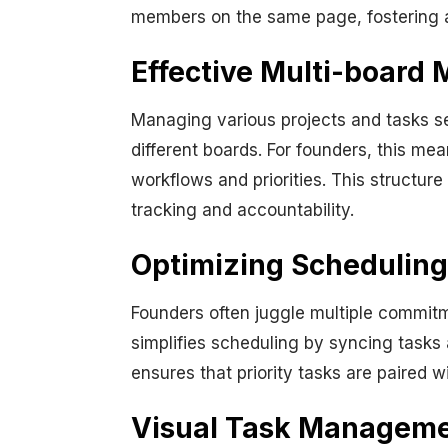
members on the same page, fostering a
Effective Multi-board
Managing various projects and tasks s
different boards. For founders, this mea
workflows and priorities. This structure
tracking and accountability.
Optimizing Scheduling
Founders often juggle multiple commitm
simplifies scheduling by syncing tasks 
ensures that priority tasks are paired w
Visual Task Managemen