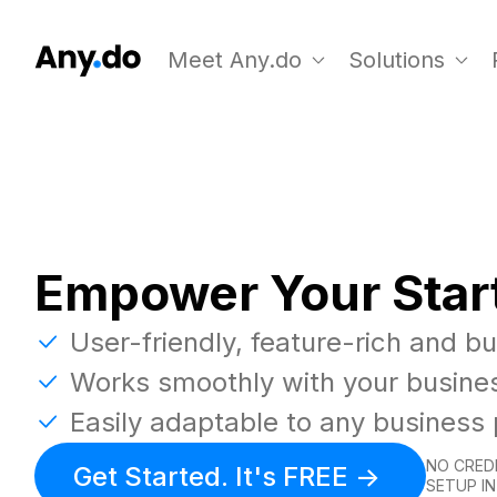
Meet Any.do
Solutions
Empower Your Star
User-friendly, feature-rich and b
Works smoothly with your busine
Easily adaptable to any business
NO CREDI
Get Started. It's FREE ->
SETUP IN