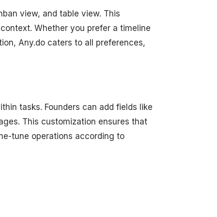
nban view, and table view. This
 context. Whether you prefer a timeline
ion, Any.do caters to all preferences,
hin tasks. Founders can add fields like
ages. This customization ensures that
fine-tune operations according to