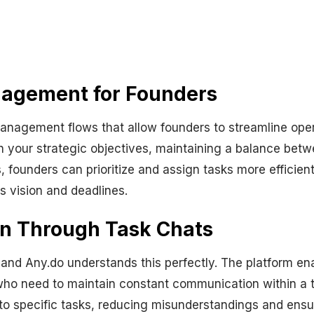
nagement for Founders
nagement flows that allow founders to streamline opera
ith your strategic objectives, maintaining a balance be
s, founders can prioritize and assign tasks more efficient
s vision and deadlines.
on Through Task Chats
and Any.do understands this perfectly. The platform ena
s who need to maintain constant communication within a t
to specific tasks, reducing misunderstandings and ensuri