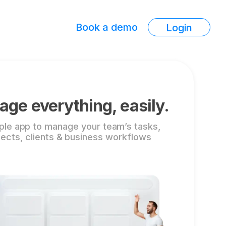
Book a demo
Login
ge everything, easily.
ple app to manage your team’s tasks,
jects, clients & business workflows