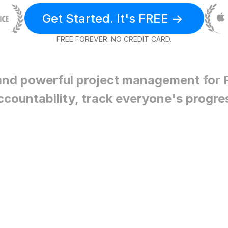
Get Started. It's FREE ->
FREE FOREVER. NO CREDIT CARD.
and powerful project management for
ccountability, track everyone's progre