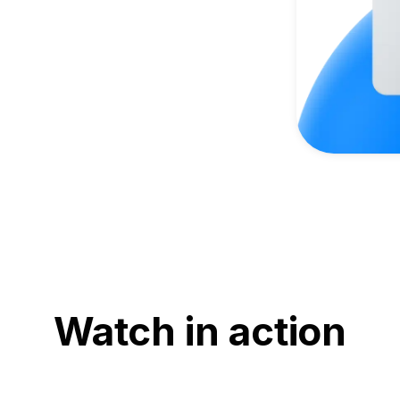
Watch in action