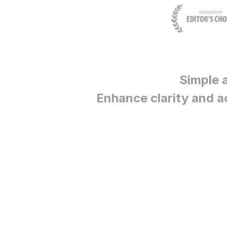
Simple 
Enhance clarity and a