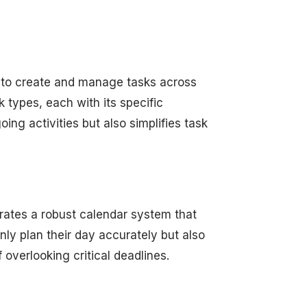
 to create and manage tasks across
k types, each with its specific
oing activities but also simplifies task
rates a robust calendar system that
nly plan their day accurately but also
 overlooking critical deadlines.