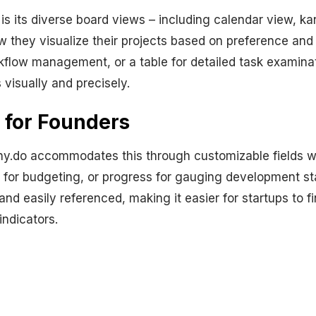
is its diverse board views – including calendar view, ka
ow they visualize their projects based on preference and
kflow management, or a table for detailed task examinat
visually and precisely.
 for Founders
y.do accommodates this through customizable fields wit
y for budgeting, or progress for gauging development st
and easily referenced, making it easier for startups to 
indicators.