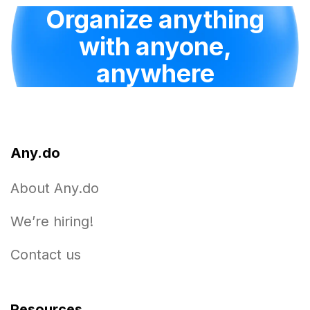
Organize anything
with anyone,
anywhere
Any.do
About Any.do
We’re hiring!
Contact us
Resources