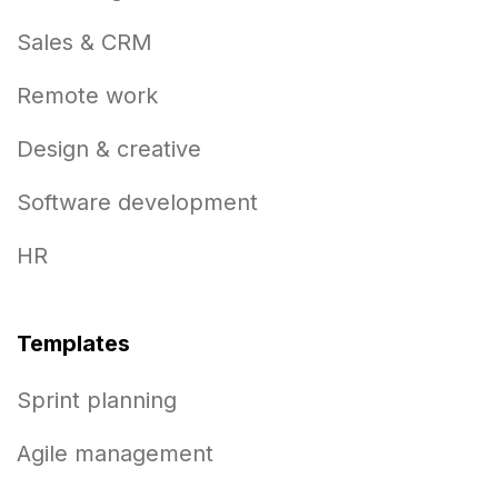
Sales & CRM
Remote work
Design & creative
Software development
HR
Templates
Sprint planning
Agile management