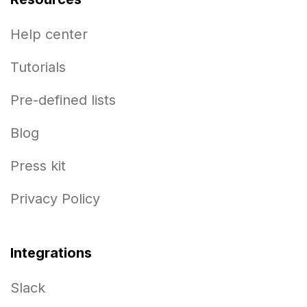
Help center
Tutorials
Pre-defined lists
Blog
Press kit
Privacy Policy
Integrations
Slack