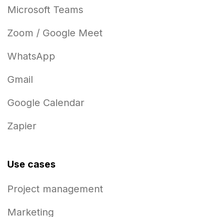
Microsoft Teams
Zoom / Google Meet
WhatsApp
Gmail
Google Calendar
Zapier
Use cases
Project management
Marketing