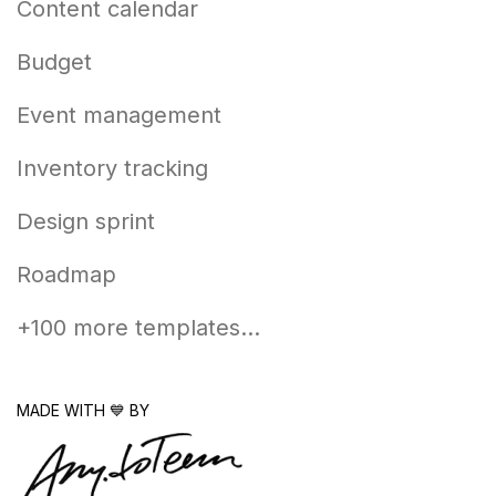
Content calendar
Budget
Event management
Inventory tracking
Design sprint
Roadmap
+100 more templates...
MADE WITH 💙 BY