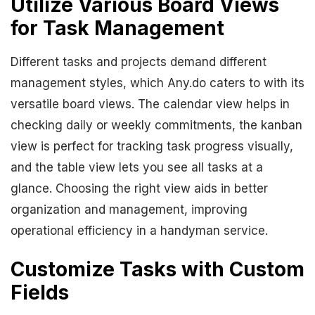
Utilize Various Board Views
for Task Management
Different tasks and projects demand different
management styles, which Any.do caters to with its
versatile board views. The calendar view helps in
checking daily or weekly commitments, the kanban
view is perfect for tracking task progress visually,
and the table view lets you see all tasks at a
glance. Choosing the right view aids in better
organization and management, improving
operational efficiency in a handyman service.
Customize Tasks with Custom
Fields