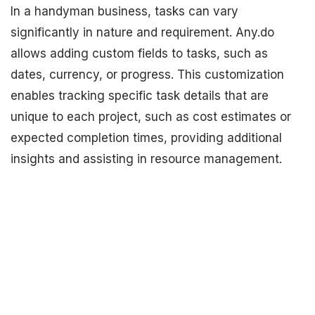
In a handyman business, tasks can vary
significantly in nature and requirement. Any.do
allows adding custom fields to tasks, such as
dates, currency, or progress. This customization
enables tracking specific task details that are
unique to each project, such as cost estimates or
expected completion times, providing additional
insights and assisting in resource management.