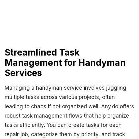
Streamlined Task
Management for Handyman
Services
Managing a handyman service involves juggling
multiple tasks across various projects, often
leading to chaos if not organized well. Any.do offers
robust task management flows that help organize
tasks efficiently. You can create tasks for each
repair job, categorize them by priority, and track