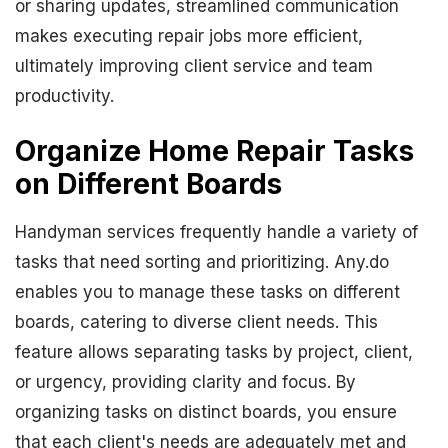
or sharing updates, streamlined communication
makes executing repair jobs more efficient,
ultimately improving client service and team
productivity.
Organize Home Repair Tasks
on Different Boards
Handyman services frequently handle a variety of
tasks that need sorting and prioritizing. Any.do
enables you to manage these tasks on different
boards, catering to diverse client needs. This
feature allows separating tasks by project, client,
or urgency, providing clarity and focus. By
organizing tasks on distinct boards, you ensure
that each client's needs are adequately met and