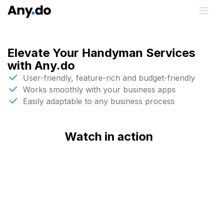
Elevate Your Handyman Services
with Any.do
User-friendly, feature-rich and budget-friendly
Works smoothly with your business apps
Easily adaptable to any business process
Watch in action