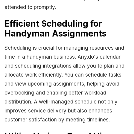
attended to promptly.
Efficient Scheduling for
Handyman Assignments
Scheduling is crucial for managing resources and
time in a handyman business. Any.do's calendar
and scheduling integrations allow you to plan and
allocate work efficiently. You can schedule tasks
and view upcoming assignments, helping avoid
overbooking and enabling better workload
distribution. A well-managed schedule not only
improves service delivery but also enhances
customer satisfaction by meeting timelines.