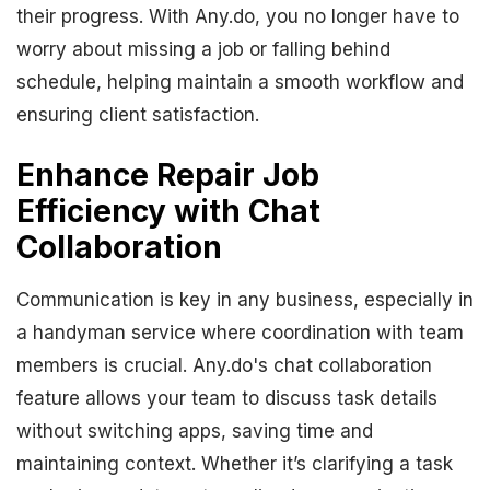
their progress. With Any.do, you no longer have to
worry about missing a job or falling behind
schedule, helping maintain a smooth workflow and
ensuring client satisfaction.
Enhance Repair Job
Efficiency with Chat
Collaboration
Communication is key in any business, especially in
a handyman service where coordination with team
members is crucial. Any.do's chat collaboration
feature allows your team to discuss task details
without switching apps, saving time and
maintaining context. Whether it’s clarifying a task