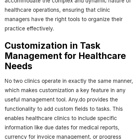
accommodate the complex and dynamic nature of
healthcare operations, ensuring that clinic
managers have the right tools to organize their
practice effectively.
Customization in Task
Management for Healthcare
Needs
No two clinics operate in exactly the same manner,
which makes customization a key feature in any
useful management tool. Any.do provides the
functionality to add custom fields to tasks. This
enables healthcare clinics to include specific
information like due dates for medical reports,
currency for invoice management, or progress