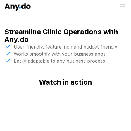
Streamline Clinic Operations with
Any.do
User-friendly, feature-rich and budget-friendly
Works smoothly with your business apps
Easily adaptable to any business process
Watch in action