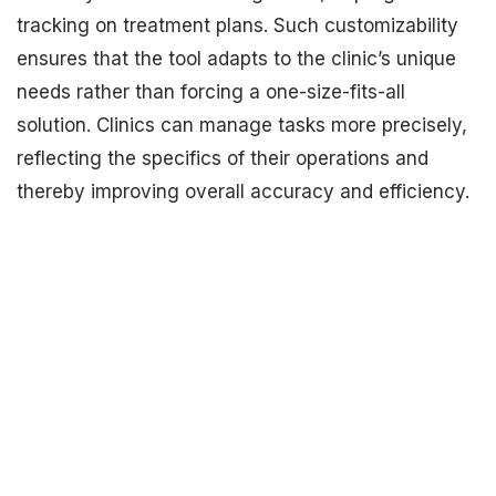
tracking on treatment plans. Such customizability
ensures that the tool adapts to the clinic’s unique
needs rather than forcing a one-size-fits-all
solution. Clinics can manage tasks more precisely,
reflecting the specifics of their operations and
thereby improving overall accuracy and efficiency.