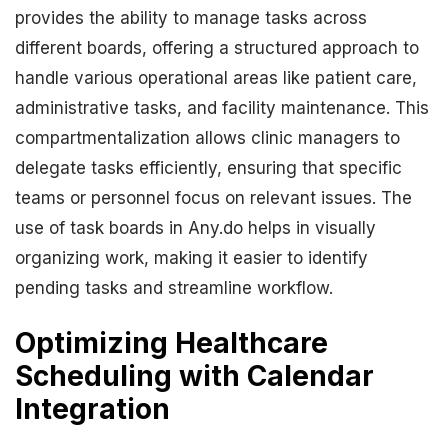
provides the ability to manage tasks across
different boards, offering a structured approach to
handle various operational areas like patient care,
administrative tasks, and facility maintenance. This
compartmentalization allows clinic managers to
delegate tasks efficiently, ensuring that specific
teams or personnel focus on relevant issues. The
use of task boards in Any.do helps in visually
organizing work, making it easier to identify
pending tasks and streamline workflow.
Optimizing Healthcare
Scheduling with Calendar
Integration