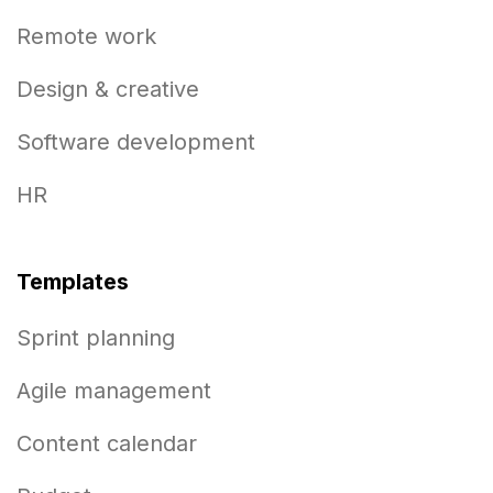
Remote work
Design & creative
Software development
HR
Templates
Sprint planning
Agile management
Content calendar