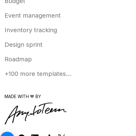
Budget
Event management
Inventory tracking
Design sprint
Roadmap
+100 more templates...
MADE WITH 💙 BY