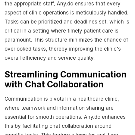
the appropriate staff, Any.do ensures that every
aspect of clinic operations is meticulously handled.
Tasks can be prioritized and deadlines set, which is
critical in a setting where timely patient care is
paramount. This structure minimizes the chance of
overlooked tasks, thereby improving the clinic's
overall efficiency and service quality.
Streamlining Communication
with Chat Collaboration
Communication is pivotal in a healthcare clinic,
where teamwork and information sharing are
essential for smooth operations. Any.do enhances
this by facilitating chat collaboration around