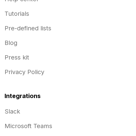
Tutorials
Pre-defined lists
Blog
Press kit
Privacy Policy
Integrations
Slack
Microsoft Teams