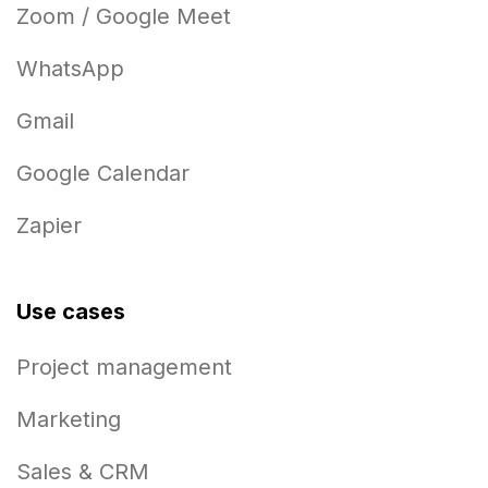
Zoom / Google Meet
WhatsApp
Gmail
Google Calendar
Zapier
Use cases
Project management
Marketing
Sales & CRM