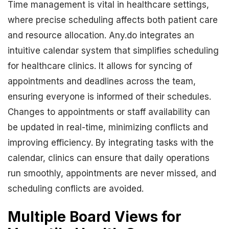
Time management is vital in healthcare settings,
where precise scheduling affects both patient care
and resource allocation. Any.do integrates an
intuitive calendar system that simplifies scheduling
for healthcare clinics. It allows for syncing of
appointments and deadlines across the team,
ensuring everyone is informed of their schedules.
Changes to appointments or staff availability can
be updated in real-time, minimizing conflicts and
improving efficiency. By integrating tasks with the
calendar, clinics can ensure that daily operations
run smoothly, appointments are never missed, and
scheduling conflicts are avoided.
Multiple Board Views for