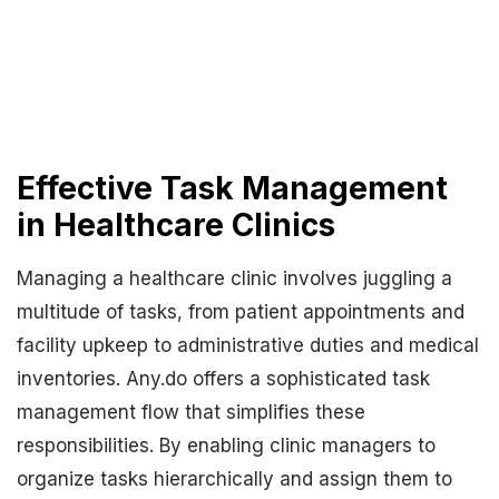
Effective Task Management
in Healthcare Clinics
Managing a healthcare clinic involves juggling a
multitude of tasks, from patient appointments and
facility upkeep to administrative duties and medical
inventories. Any.do offers a sophisticated task
management flow that simplifies these
responsibilities. By enabling clinic managers to
organize tasks hierarchically and assign them to