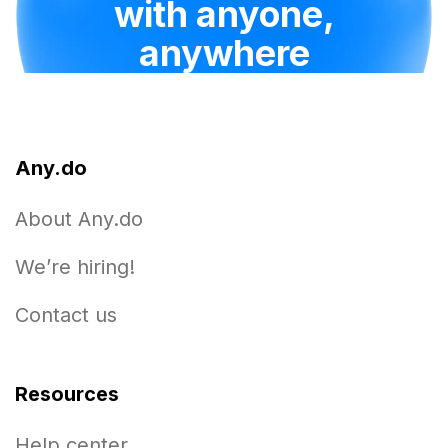
with anyone,
anywhere
Any.do
About Any.do
We’re hiring!
Contact us
Resources
Help center