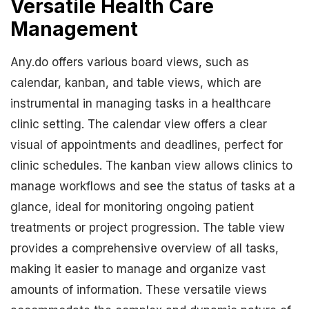
Versatile Health Care
Management
Any.do offers various board views, such as
calendar, kanban, and table views, which are
instrumental in managing tasks in a healthcare
clinic setting. The calendar view offers a clear
visual of appointments and deadlines, perfect for
clinic schedules. The kanban view allows clinics to
manage workflows and see the status of tasks at a
glance, ideal for monitoring ongoing patient
treatments or project progression. The table view
provides a comprehensive overview of all tasks,
making it easier to manage and organize vast
amounts of information. These versatile views