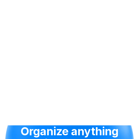
Organize anything