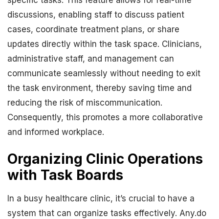
specific tasks. This feature allows for real-time
discussions, enabling staff to discuss patient
cases, coordinate treatment plans, or share
updates directly within the task space. Clinicians,
administrative staff, and management can
communicate seamlessly without needing to exit
the task environment, thereby saving time and
reducing the risk of miscommunication.
Consequently, this promotes a more collaborative
and informed workplace.
Organizing Clinic Operations
with Task Boards
In a busy healthcare clinic, it’s crucial to have a
system that can organize tasks effectively. Any.do