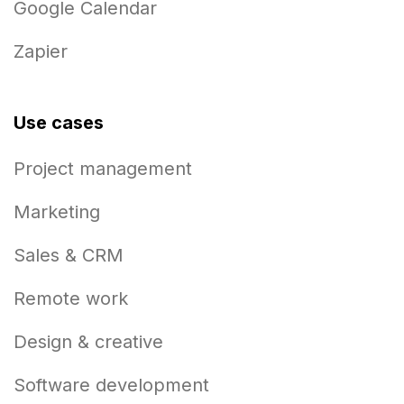
Google Calendar
Zapier
Use cases
Project management
Marketing
Sales & CRM
Remote work
Design & creative
Software development