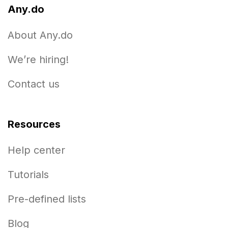
Any.do
About Any.do
We’re hiring!
Contact us
Resources
Help center
Tutorials
Pre-defined lists
Blog