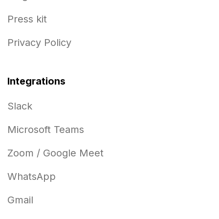
Press kit
Privacy Policy
Integrations
Slack
Microsoft Teams
Zoom / Google Meet
WhatsApp
Gmail