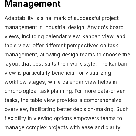
Management
Adaptability is a hallmark of successful project
management in industrial design. Any.do's board
views, including calendar view, kanban view, and
table view, offer different perspectives on task
management, allowing design teams to choose the
layout that best suits their work style. The kanban
view is particularly beneficial for visualizing
workflow stages, while calendar view helps in
chronological task planning. For more data-driven
tasks, the table view provides a comprehensive
overview, facilitating better decision-making. Such
flexibility in viewing options empowers teams to
manage complex projects with ease and clarity.