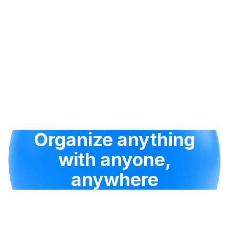
Organize anything
with anyone,
anywhere