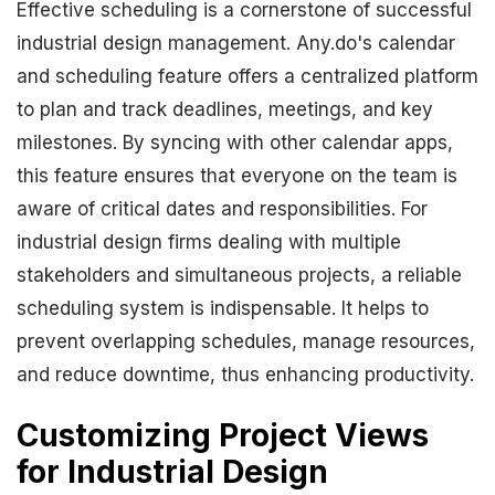
Effective scheduling is a cornerstone of successful
industrial design management. Any.do's calendar
and scheduling feature offers a centralized platform
to plan and track deadlines, meetings, and key
milestones. By syncing with other calendar apps,
this feature ensures that everyone on the team is
aware of critical dates and responsibilities. For
industrial design firms dealing with multiple
stakeholders and simultaneous projects, a reliable
scheduling system is indispensable. It helps to
prevent overlapping schedules, manage resources,
and reduce downtime, thus enhancing productivity.
Customizing Project Views
for Industrial Design