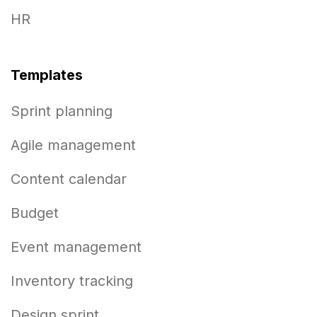
HR
Templates
Sprint planning
Agile management
Content calendar
Budget
Event management
Inventory tracking
Design sprint