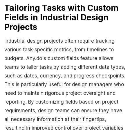
Tailoring Tasks with Custom
Fields in Industrial Design
Projects
Industrial design projects often require tracking
various task-specific metrics, from timelines to
budgets. Any.do's custom fields feature allows
teams to tailor tasks by adding different data types,
such as dates, currency, and progress checkpoints.
This is particularly useful for design managers who
need to maintain rigorous project oversight and
reporting. By customizing fields based on project
requirements, design teams can ensure they have
all necessary information at their fingertips,
resulting in improved control over project variables