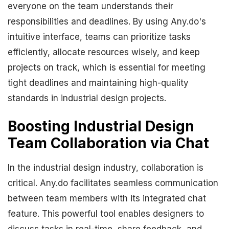
everyone on the team understands their
responsibilities and deadlines. By using Any.do's
intuitive interface, teams can prioritize tasks
efficiently, allocate resources wisely, and keep
projects on track, which is essential for meeting
tight deadlines and maintaining high-quality
standards in industrial design projects.
Boosting Industrial Design
Team Collaboration via Chat
In the industrial design industry, collaboration is
critical. Any.do facilitates seamless communication
between team members with its integrated chat
feature. This powerful tool enables designers to