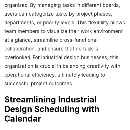
organized. By managing tasks in different boards,
users can categorize tasks by project phases,
departments, or priority levels. This flexibility allows
team members to visualize their work environment
at a glance, streamline cross-functional
collaboration, and ensure that no task is
overlooked. For industrial design businesses, this
organization is crucial in balancing creativity with
operational efficiency, ultimately leading to
successful project outcomes.
Streamlining Industrial
Design Scheduling with
Calendar