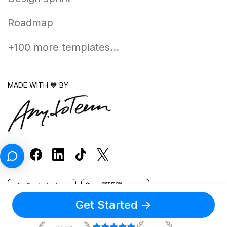
Roadmap
+100 more templates...
MADE WITH 💙 BY
Get Started
->