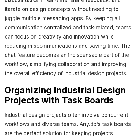
discuss tasks in real-time, share feedback, and
iterate on design concepts without needing to
juggle multiple messaging apps. By keeping all
communication centralized and task-related, teams
can focus on creativity and innovation while
reducing miscommunications and saving time. The
chat feature becomes an indispensable part of the
workflow, simplifying collaboration and improving
the overall efficiency of industrial design projects.
Organizing Industrial Design
Projects with Task Boards
Industrial design projects often involve concurrent
workflows and diverse teams. Any.do's task boards
are the perfect solution for keeping projects