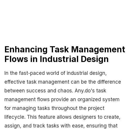
Enhancing Task Management
Flows in Industrial Design
In the fast-paced world of industrial design,
effective task management can be the difference
between success and chaos. Any.do's task
management flows provide an organized system
for managing tasks throughout the project
lifecycle. This feature allows designers to create,
assign, and track tasks with ease, ensuring that