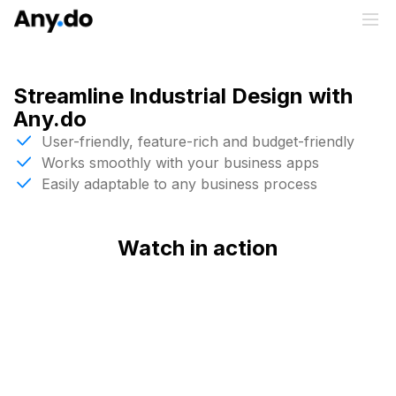
Streamline Industrial Design with
Any.do
User-friendly, feature-rich and budget-friendly
Works smoothly with your business apps
Easily adaptable to any business process
Watch in action