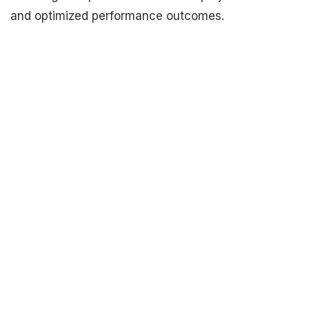
and optimized performance outcomes.