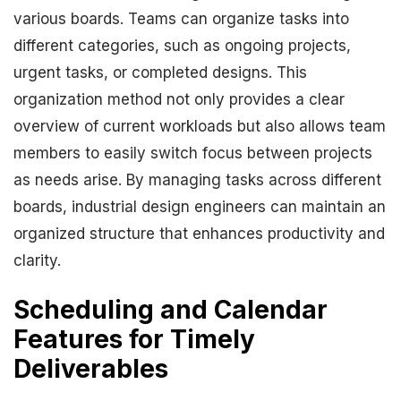
various boards. Teams can organize tasks into
different categories, such as ongoing projects,
urgent tasks, or completed designs. This
organization method not only provides a clear
overview of current workloads but also allows team
members to easily switch focus between projects
as needs arise. By managing tasks across different
boards, industrial design engineers can maintain an
organized structure that enhances productivity and
clarity.
Scheduling and Calendar
Features for Timely
Deliverables