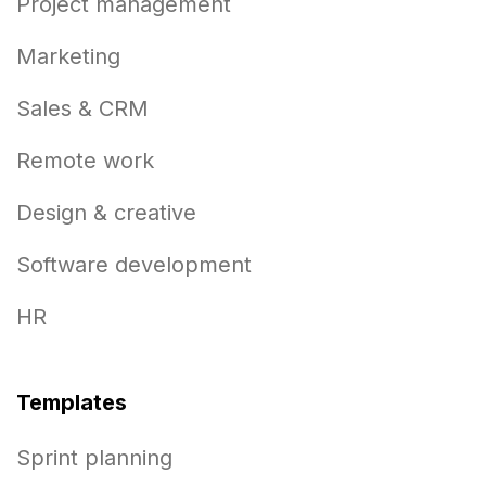
Project management
Marketing
Sales & CRM
Remote work
Design & creative
Software development
HR
Templates
Sprint planning