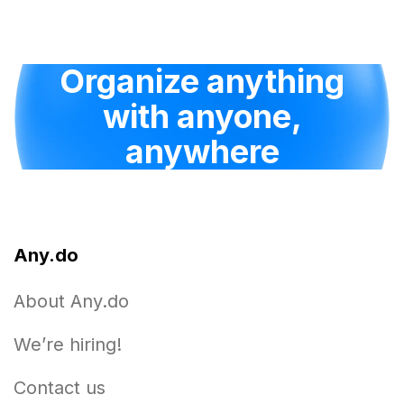
Organize anything
with anyone,
anywhere
Any.do
About Any.do
We’re hiring!
Contact us