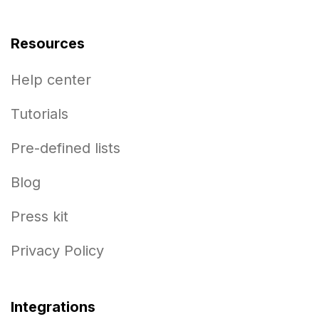
Resources
Help center
Tutorials
Pre-defined lists
Blog
Press kit
Privacy Policy
Integrations