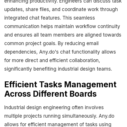
enhancing productivity. Engineers can discuss task
updates, share files, and coordinate work through
integrated chat features. This seamless
communication helps maintain workflow continuity
and ensures all team members are aligned towards
common project goals. By reducing email
dependencies, Any.do's chat functionality allows
for more direct and efficient collaboration,
significantly benefiting industrial design teams.
Efficient Tasks Management
Across Different Boards
Industrial design engineering often involves
multiple projects running simultaneously. Any.do
allows for efficient management of tasks using