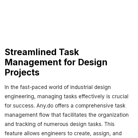
Streamlined Task
Management for Design
Projects
In the fast-paced world of industrial design
engineering, managing tasks effectively is crucial
for success. Any.do offers a comprehensive task
management flow that facilitates the organization
and tracking of numerous design tasks. This
feature allows engineers to create, assign, and