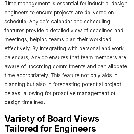
Time management is essential for industrial design
engineers to ensure projects are delivered on
schedule. Any.do's calendar and scheduling
features provide a detailed view of deadlines and
meetings, helping teams plan their workload
effectively. By integrating with personal and work
calendars, Any.do ensures that team members are
aware of upcoming commitments and can allocate
time appropriately. This feature not only aids in
planning but also in forecasting potential project
delays, allowing for proactive management of
design timelines.
Variety of Board Views
Tailored for Engineers