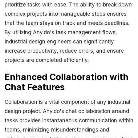
prioritize tasks with ease. The ability to break down
complex projects into manageable steps ensures
that the team stays on track and meets deadlines.
By utilizing Any.do's task management flows,
industrial design engineers can significantly
increase productivity, reduce errors, and ensure
projects are completed efficiently.
Enhanced Collaboration with
Chat Features
Collaboration is a vital component of any industrial
design project. Any.do's chat collaboration around
tasks provides instantaneous communication within
teams, minimizing misunderstandings and