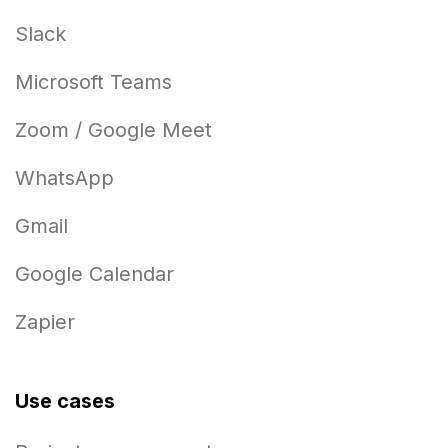
Slack
Microsoft Teams
Zoom / Google Meet
WhatsApp
Gmail
Google Calendar
Zapier
Use cases