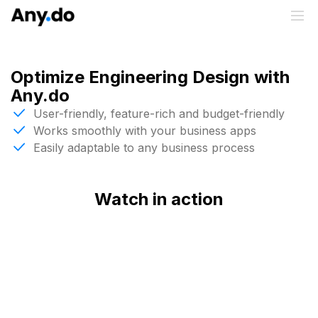
Optimize Engineering Design with
Any.do
User-friendly, feature-rich and budget-friendly
Works smoothly with your business apps
Easily adaptable to any business process
Watch in action