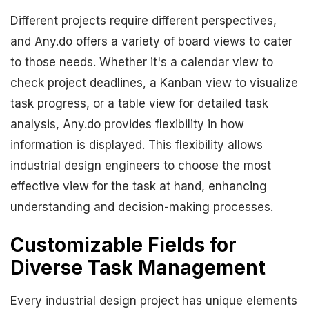
Different projects require different perspectives,
and Any.do offers a variety of board views to cater
to those needs. Whether it's a calendar view to
check project deadlines, a Kanban view to visualize
task progress, or a table view for detailed task
analysis, Any.do provides flexibility in how
information is displayed. This flexibility allows
industrial design engineers to choose the most
effective view for the task at hand, enhancing
understanding and decision-making processes.
Customizable Fields for
Diverse Task Management
Every industrial design project has unique elements