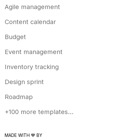
Agile management
Content calendar
Budget
Event management
Inventory tracking
Design sprint
Roadmap
+100 more templates...
MADE WITH 💙 BY