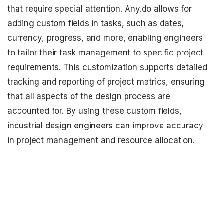
that require special attention. Any.do allows for
adding custom fields in tasks, such as dates,
currency, progress, and more, enabling engineers
to tailor their task management to specific project
requirements. This customization supports detailed
tracking and reporting of project metrics, ensuring
that all aspects of the design process are
accounted for. By using these custom fields,
industrial design engineers can improve accuracy
in project management and resource allocation.