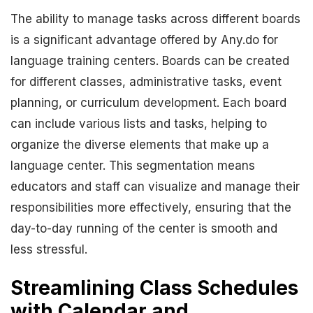
The ability to manage tasks across different boards
is a significant advantage offered by Any.do for
language training centers. Boards can be created
for different classes, administrative tasks, event
planning, or curriculum development. Each board
can include various lists and tasks, helping to
organize the diverse elements that make up a
language center. This segmentation means
educators and staff can visualize and manage their
responsibilities more effectively, ensuring that the
day-to-day running of the center is smooth and
less stressful.
Streamlining Class Schedules
with Calendar and