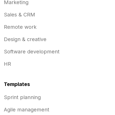
Marketing
Sales & CRM
Remote work
Design & creative
Software development
HR
Templates
Sprint planning
Agile management