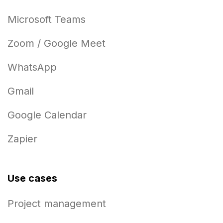
Microsoft Teams
Zoom / Google Meet
WhatsApp
Gmail
Google Calendar
Zapier
Use cases
Project management