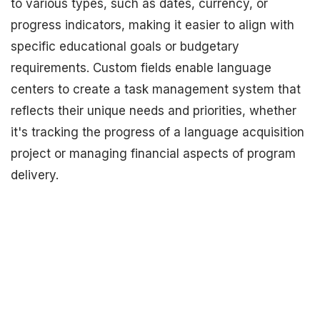
to various types, such as dates, currency, or
progress indicators, making it easier to align with
specific educational goals or budgetary
requirements. Custom fields enable language
centers to create a task management system that
reflects their unique needs and priorities, whether
it's tracking the progress of a language acquisition
project or managing financial aspects of program
delivery.