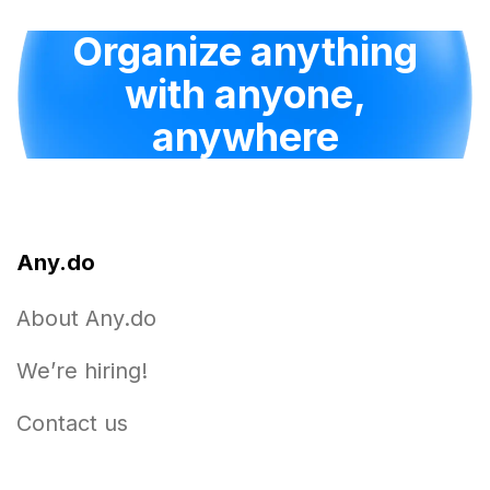
Organize anything
with anyone,
anywhere
Any.do
About Any.do
We’re hiring!
Contact us