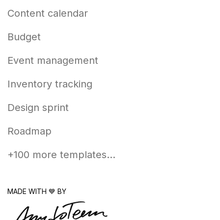
Content calendar
Budget
Event management
Inventory tracking
Design sprint
Roadmap
+100 more templates...
MADE WITH 💙 BY