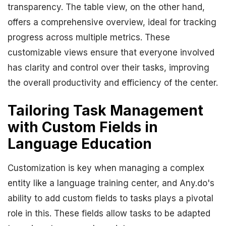
transparency. The table view, on the other hand,
offers a comprehensive overview, ideal for tracking
progress across multiple metrics. These
customizable views ensure that everyone involved
has clarity and control over their tasks, improving
the overall productivity and efficiency of the center.
Tailoring Task Management
with Custom Fields in
Language Education
Customization is key when managing a complex
entity like a language training center, and Any.do's
ability to add custom fields to tasks plays a pivotal
role in this. These fields allow tasks to be adapted