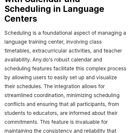
Scheduling in Language
Centers
Scheduling is a foundational aspect of managing a
language training center, involving class
timetables, extracurricular activities, and teacher
availability. Any.do's robust calendar and
scheduling features facilitate this complex process
by allowing users to easily set up and visualize
their schedules. The integration allows for
streamlined coordination, minimizing scheduling
conflicts and ensuring that all participants, from
students to educators, are informed about their
commitments. This feature is invaluable for
maintaining the consistency and reliability that