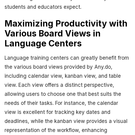
students and educators expect.
Maximizing Productivity with
Various Board Views in
Language Centers
Language training centers can greatly benefit from
the various board views provided by Any.do,
including calendar view, kanban view, and table
view. Each view offers a distinct perspective,
allowing users to choose one that best suits the
needs of their tasks. For instance, the calendar
view is excellent for tracking key dates and
deadlines, while the kanban view provides a visual
representation of the workflow, enhancing