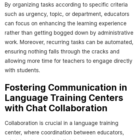
By organizing tasks according to specific criteria
such as urgency, topic, or department, educators
can focus on enhancing the learning experience
rather than getting bogged down by administrative
work. Moreover, recurring tasks can be automated,
ensuring nothing falls through the cracks and
allowing more time for teachers to engage directly
with students.
Fostering Communication in
Language Training Centers
with Chat Collaboration
Collaboration is crucial in a language training
center, where coordination between educators,