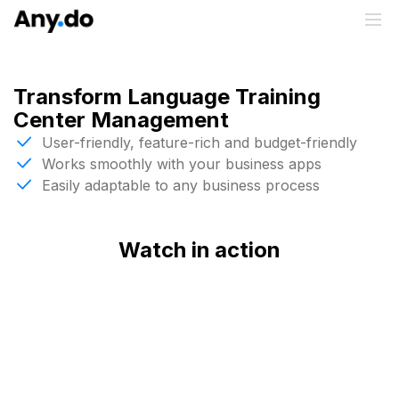
Transform Language Training
Center Management
User-friendly, feature-rich and budget-friendly
Works smoothly with your business apps
Easily adaptable to any business process
Watch in action