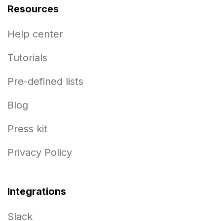
Resources
Help center
Tutorials
Pre-defined lists
Blog
Press kit
Privacy Policy
Integrations
Slack