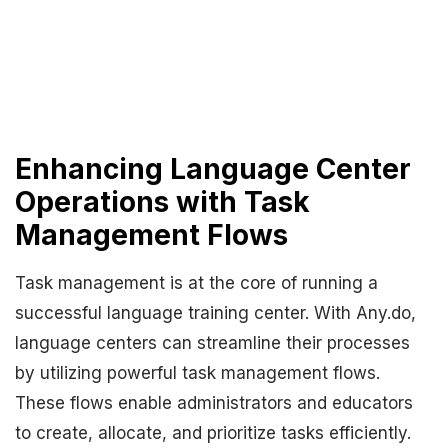
Enhancing Language Center
Operations with Task
Management Flows
Task management is at the core of running a
successful language training center. With Any.do,
language centers can streamline their processes
by utilizing powerful task management flows.
These flows enable administrators and educators
to create, allocate, and prioritize tasks efficiently.