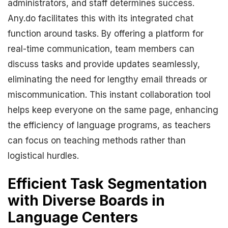
administrators, and staff determines success.
Any.do facilitates this with its integrated chat
function around tasks. By offering a platform for
real-time communication, team members can
discuss tasks and provide updates seamlessly,
eliminating the need for lengthy email threads or
miscommunication. This instant collaboration tool
helps keep everyone on the same page, enhancing
the efficiency of language programs, as teachers
can focus on teaching methods rather than
logistical hurdles.
Efficient Task Segmentation
with Diverse Boards in
Language Centers