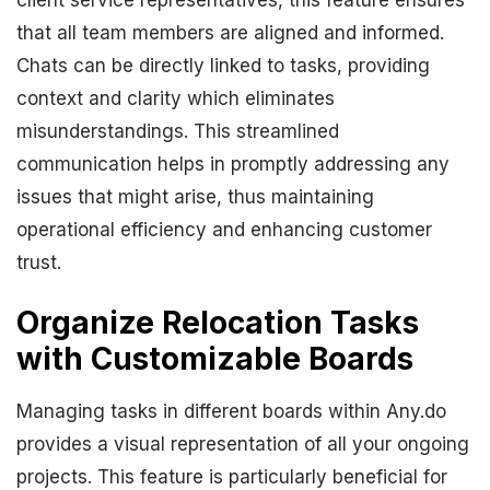
client service representatives, this feature ensures
that all team members are aligned and informed.
Chats can be directly linked to tasks, providing
context and clarity which eliminates
misunderstandings. This streamlined
communication helps in promptly addressing any
issues that might arise, thus maintaining
operational efficiency and enhancing customer
trust.
Organize Relocation Tasks
with Customizable Boards
Managing tasks in different boards within Any.do
provides a visual representation of all your ongoing
projects. This feature is particularly beneficial for