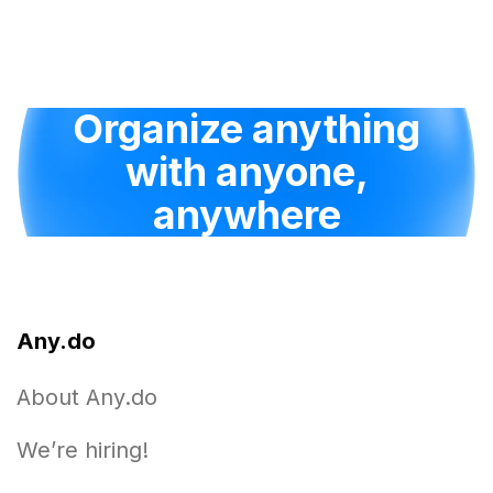
Organize anything
with anyone,
anywhere
Any.do
About Any.do
We’re hiring!