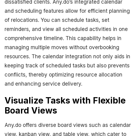
dissatisfied clients. Any.do’s integrated calendar
and scheduling features allow for efficient planning
of relocations. You can schedule tasks, set
reminders, and view all scheduled activities in one
comprehensive timeline. This capability helps in
managing multiple moves without overbooking
resources. The calendar integration not only aids in
keeping track of scheduled tasks but also prevents
conflicts, thereby optimizing resource allocation
and enhancing service delivery.
Visualize Tasks with Flexible
Board Views
Any.do offers diverse board views such as calendar
view, kanban view, and table view, which cater to