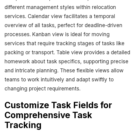
different management styles within relocation
services. Calendar view facilitates a temporal
overview of all tasks, perfect for deadline-driven
processes. Kanban view is ideal for moving
services that require tracking stages of tasks like
packing or transport. Table view provides a detailed
homework about task specifics, supporting precise
and intricate planning. These flexible views allow
teams to work intuitively and adapt swiftly to
changing project requirements.
Customize Task Fields for
Comprehensive Task
Tracking