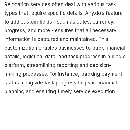
Relocation services often deal with various task
types that require specific details. Any.do’s feature
to add custom fields - such as dates, currency,
progress, and more - ensures that all necessary
information is captured and maintained. This
customization enables businesses to track financial
details, logistical data, and task progress in a single
platform, streamlining reporting and decision-
making processes. For instance, tracking payment
status alongside task progress helps in financial
planning and ensuring timely service execution.