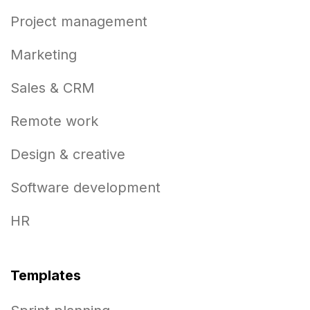
Project management
Marketing
Sales & CRM
Remote work
Design & creative
Software development
HR
Templates