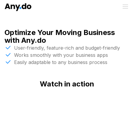
Optimize Your Moving Business
with Any.do
User-friendly, feature-rich and budget-friendly
Works smoothly with your business apps
Easily adaptable to any business process
Watch in action