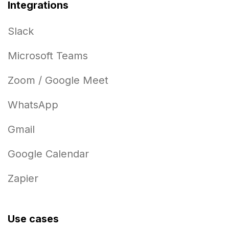
Integrations
Slack
Microsoft Teams
Zoom / Google Meet
WhatsApp
Gmail
Google Calendar
Zapier
Use cases