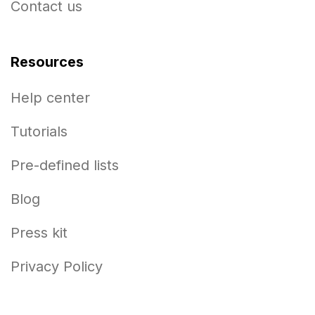
Contact us
Resources
Help center
Tutorials
Pre-defined lists
Blog
Press kit
Privacy Policy