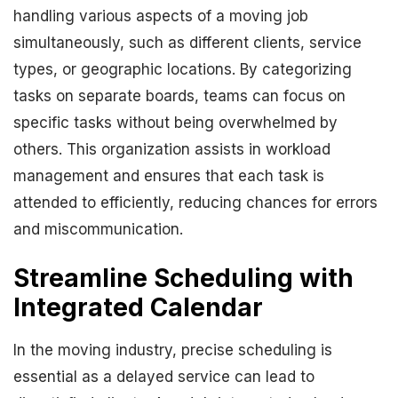
handling various aspects of a moving job
simultaneously, such as different clients, service
types, or geographic locations. By categorizing
tasks on separate boards, teams can focus on
specific tasks without being overwhelmed by
others. This organization assists in workload
management and ensures that each task is
attended to efficiently, reducing chances for errors
and miscommunication.
Streamline Scheduling with
Integrated Calendar
In the moving industry, precise scheduling is
essential as a delayed service can lead to