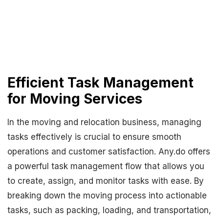
Efficient Task Management
for Moving Services
In the moving and relocation business, managing
tasks effectively is crucial to ensure smooth
operations and customer satisfaction. Any.do offers
a powerful task management flow that allows you
to create, assign, and monitor tasks with ease. By
breaking down the moving process into actionable
tasks, such as packing, loading, and transportation,