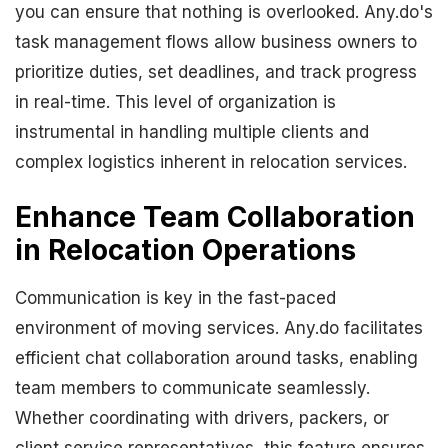
you can ensure that nothing is overlooked. Any.do's
task management flows allow business owners to
prioritize duties, set deadlines, and track progress
in real-time. This level of organization is
instrumental in handling multiple clients and
complex logistics inherent in relocation services.
Enhance Team Collaboration
in Relocation Operations
Communication is key in the fast-paced
environment of moving services. Any.do facilitates
efficient chat collaboration around tasks, enabling
team members to communicate seamlessly.
Whether coordinating with drivers, packers, or