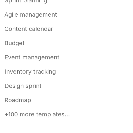
Sprint planning
Agile management
Content calendar
Budget
Event management
Inventory tracking
Design sprint
Roadmap
+100 more templates...