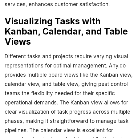
services, enhances customer satisfaction.
Visualizing Tasks with
Kanban, Calendar, and Table
Views
Different tasks and projects require varying visual
representations for optimal management. Any.do
provides multiple board views like the Kanban view,
calendar view, and table view, giving pest control
teams the flexibility needed for their specific
operational demands. The Kanban view allows for
clear visualization of task progress across multiple
phases, making it straightforward to manage task
pipelines. The calendar view is excellent for