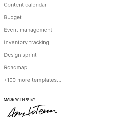
Content calendar
Budget
Event management
Inventory tracking
Design sprint
Roadmap
+100 more templates...
MADE WITH 💙 BY