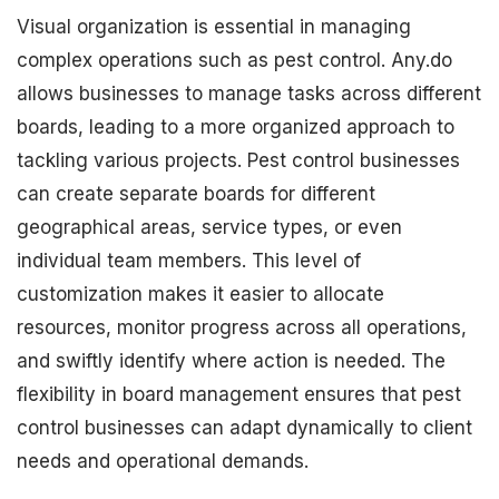
Visual organization is essential in managing
complex operations such as pest control. Any.do
allows businesses to manage tasks across different
boards, leading to a more organized approach to
tackling various projects. Pest control businesses
can create separate boards for different
geographical areas, service types, or even
individual team members. This level of
customization makes it easier to allocate
resources, monitor progress across all operations,
and swiftly identify where action is needed. The
flexibility in board management ensures that pest
control businesses can adapt dynamically to client
needs and operational demands.