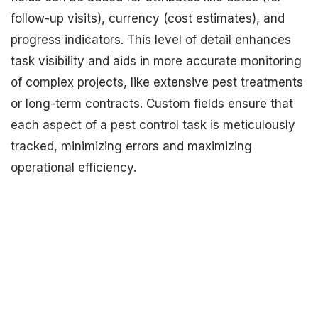
follow-up visits), currency (cost estimates), and
progress indicators. This level of detail enhances
task visibility and aids in more accurate monitoring
of complex projects, like extensive pest treatments
or long-term contracts. Custom fields ensure that
each aspect of a pest control task is meticulously
tracked, minimizing errors and maximizing
operational efficiency.