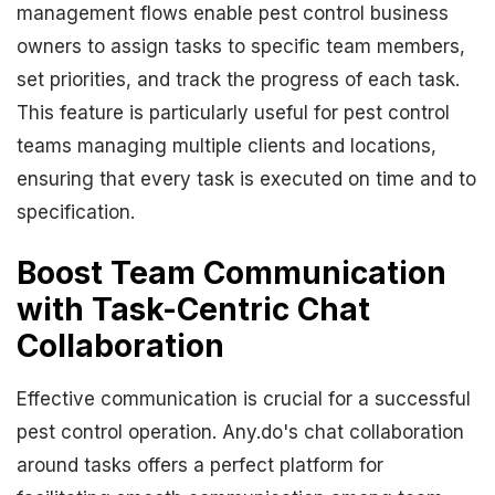
management flows enable pest control business
owners to assign tasks to specific team members,
set priorities, and track the progress of each task.
This feature is particularly useful for pest control
teams managing multiple clients and locations,
ensuring that every task is executed on time and to
specification.
Boost Team Communication
with Task-Centric Chat
Collaboration
Effective communication is crucial for a successful
pest control operation. Any.do's chat collaboration
around tasks offers a perfect platform for