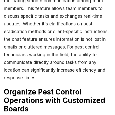
facilitating smooth communication among team
members. This feature allows team members to
discuss specific tasks and exchanges real-time
updates. Whether it's clarifications on pest
eradication methods or client-specific instructions,
the chat feature ensures information is not lost in
emails or cluttered messages. For pest control
technicians working in the field, the ability to
communicate directly around tasks from any
location can significantly increase efficiency and
response times.
Organize Pest Control
Operations with Customized
Boards