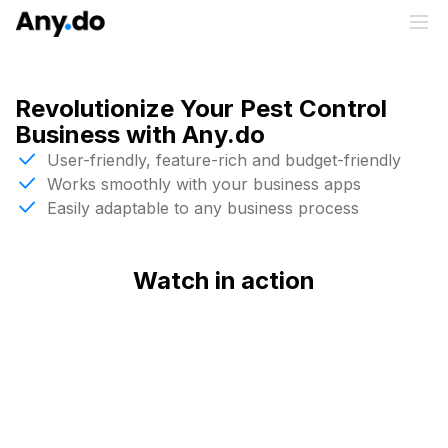
Revolutionize Your Pest Control
Business with Any.do
User-friendly, feature-rich and budget-friendly
Works smoothly with your business apps
Easily adaptable to any business process
Watch in action