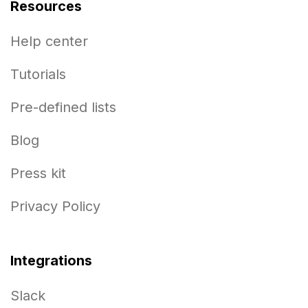
Resources
Help center
Tutorials
Pre-defined lists
Blog
Press kit
Privacy Policy
Integrations
Slack