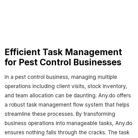
Efficient Task Management
for Pest Control Businesses
In a pest control business, managing multiple
operations including client visits, stock inventory,
and team allocation can be daunting. Any.do offers
a robust task management flow system that helps
streamline these processes. By transforming
business operations into manageable tasks, Any.do
ensures nothing falls through the cracks. The task