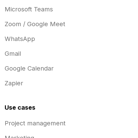
Microsoft Teams
Zoom / Google Meet
WhatsApp
Gmail
Google Calendar
Zapier
Use cases
Project management