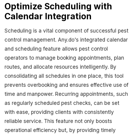
Optimize Scheduling with
Calendar Integration
Scheduling is a vital component of successful pest
control management. Any.do's integrated calendar
and scheduling feature allows pest control
operators to manage booking appointments, plan
routes, and allocate resources intelligently. By
consolidating all schedules in one place, this tool
prevents overbooking and ensures effective use of
time and manpower. Recurring appointments, such
as regularly scheduled pest checks, can be set
with ease, providing clients with consistently
reliable service. This feature not only boosts
operational efficiency but, by providing timely