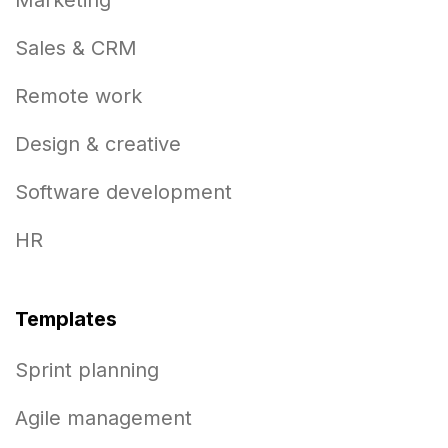
Marketing
Sales & CRM
Remote work
Design & creative
Software development
HR
Templates
Sprint planning
Agile management