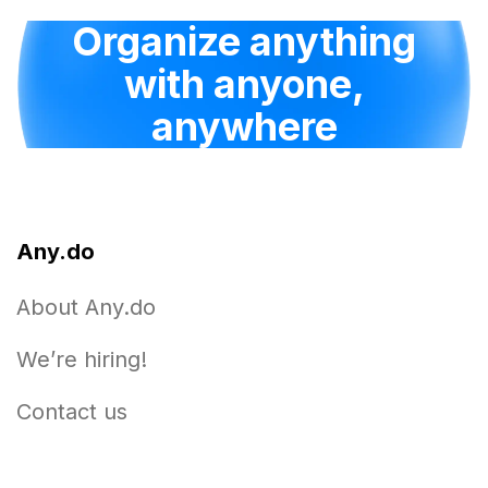
Organize anything
with anyone,
anywhere
Any.do
About Any.do
We’re hiring!
Contact us