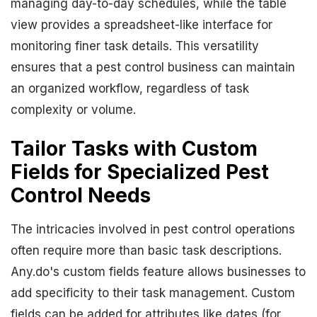
managing day-to-day schedules, while the table
view provides a spreadsheet-like interface for
monitoring finer task details. This versatility
ensures that a pest control business can maintain
an organized workflow, regardless of task
complexity or volume.
Tailor Tasks with Custom
Fields for Specialized Pest
Control Needs
The intricacies involved in pest control operations
often require more than basic task descriptions.
Any.do's custom fields feature allows businesses to
add specificity to their task management. Custom
fields can be added for attributes like dates (for