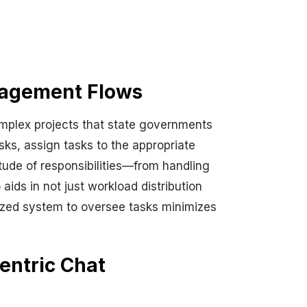
nagement Flows
mplex projects that state governments
ks, assign tasks to the appropriate
titude of responsibilities—from handling
ids in not just workload distribution
alized system to oversee tasks minimizes
entric Chat