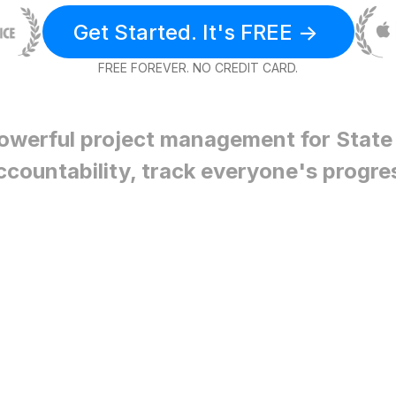
Get Started. It's FREE ->
FREE FOREVER. NO CREDIT CARD.
owerful project management for
State
ccountability, track everyone's progre