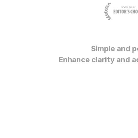
Simple and p
Enhance clarity and a