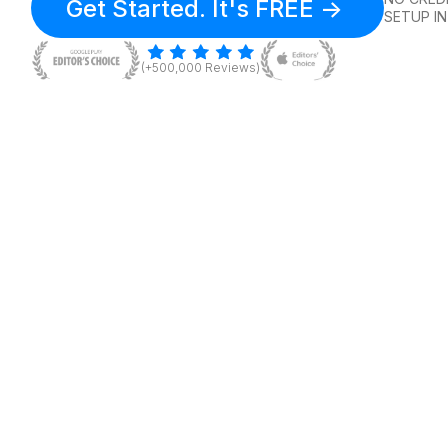
Get Started. It's FREE ->
SETUP IN
(+500,000 Reviews)