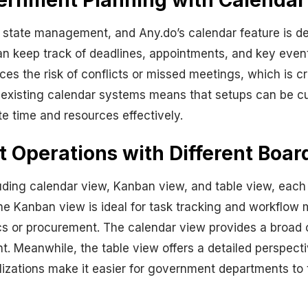
overnment Planning with Calenda
 state management, and Any.do’s calendar feature is de
s can keep track of deadlines, appointments, and key eve
ces the risk of conflicts or missed meetings, which is 
h existing calendar systems means that setups can be cus
te time and resources effectively.
Operations with Different Boar
uding calendar view, Kanban view, and table view, each 
the Kanban view is ideal for task tracking and workflow
cs or procurement. The calendar view provides a broad o
t. Meanwhile, the table view offers a detailed perspectiv
alizations make it easier for government departments to