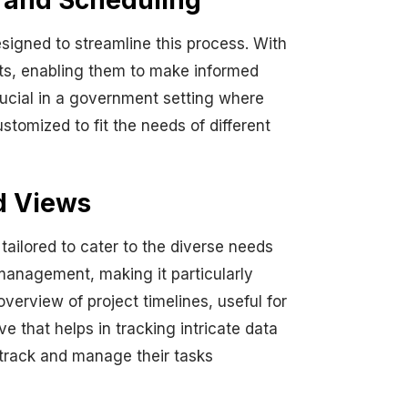
r and Scheduling
signed to streamline this process. With
nts, enabling them to make informed
crucial in a government setting where
tomized to fit the needs of different
d Views
tailored to cater to the diverse needs
 management, making it particularly
verview of project timelines, useful for
e that helps in tracking intricate data
 track and manage their tasks