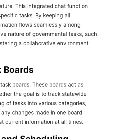
ture. This integrated chat function
ecific tasks. By keeping all
formation flows seamlessly among
tive nature of governmental tasks, such
stering a collaborative environment
k Boards
task boards. These boards act as
her the goal is to track statewide
ng of tasks into various categories,
er, any changes made in one board
 current information at all times.