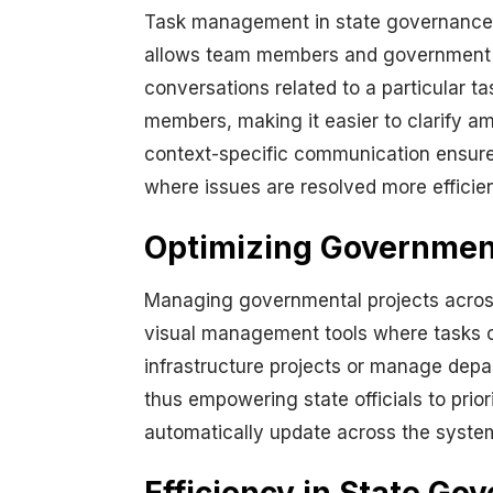
Task management in state governance is
allows team members and government off
conversations related to a particular 
members, making it easier to clarify a
context-specific communication ensures
where issues are resolved more efficien
Optimizing Governmen
Managing governmental projects across
visual management tools where tasks c
infrastructure projects or manage depar
thus empowering state officials to prio
automatically update across the system,