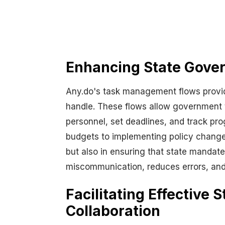
Enhancing State Gove
Any.do's task management flows provid
handle. These flows allow government t
personnel, set deadlines, and track prog
budgets to implementing policy changes—
but also in ensuring that state mandate
miscommunication, reduces errors, and 
Facilitating Effective
Collaboration