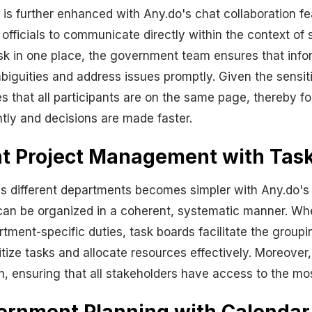
 further enhanced with Any.do's chat collaboration fea
icials to communicate directly within the context of sp
task in one place, the government team ensures that in
mbiguities and address issues promptly. Given the sensi
 that all participants are on the same page, thereby fo
tly and decisions are made faster.
t Project Management with Tas
 different departments becomes simpler with Any.do's 
an be organized in a coherent, systematic manner. Whet
tment-specific duties, task boards facilitate the groupi
ritize tasks and allocate resources effectively. Moreov
 ensuring that all stakeholders have access to the most