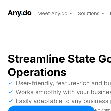
Meet Any.do
Solutions
Streamline State 
Operations
User-friendly, feature-rich and b
Works smoothly with your busine
Easily adaptable to any business
NO CREDI