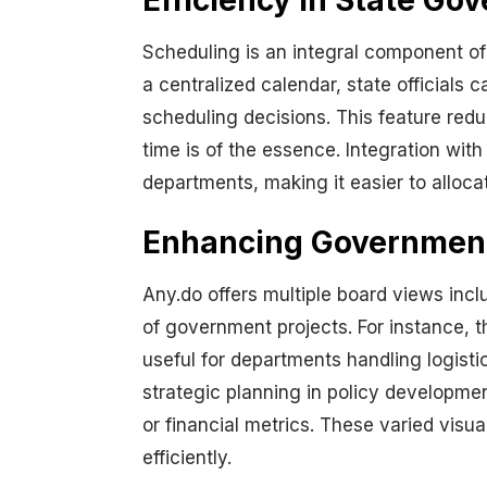
Efficiency in State G
Scheduling is an integral component of
a centralized calendar, state official
scheduling decisions. This feature redu
time is of the essence. Integration wit
departments, making it easier to alloca
Enhancing Government 
Any.do offers multiple board views incl
of government projects. For instance, 
useful for departments handling logisti
strategic planning in policy developmen
or financial metrics. These varied visu
efficiently.