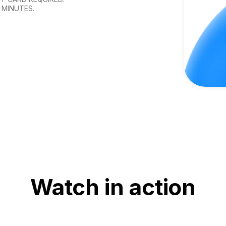
 MINUTES.
Watch in action