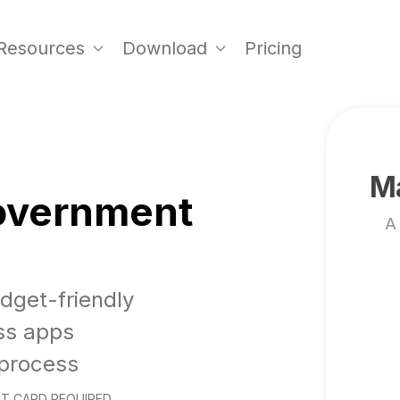
Resources
Download
Pricing
Ma
Government
A
udget-friendly
ss apps
 process
T CARD REQUIRED.