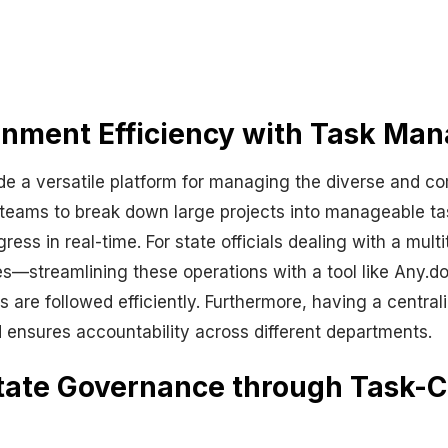
rnment Efficiency with Task Ma
e a versatile platform for managing the diverse and co
eams to break down large projects into manageable tas
ress in real-time. For state officials dealing with a mul
streamlining these operations with a tool like Any.do a
s are followed efficiently. Furthermore, having a centr
ensures accountability across different departments.
 State Governance through Task-C