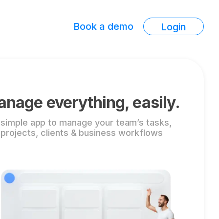
Book a demo
Login
nage everything, easily.
 simple app to manage your team’s tasks,
projects, clients & business workflows