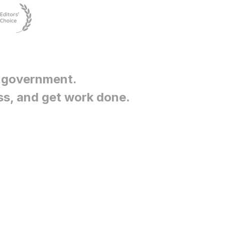
 government
.
ss, and get work done.