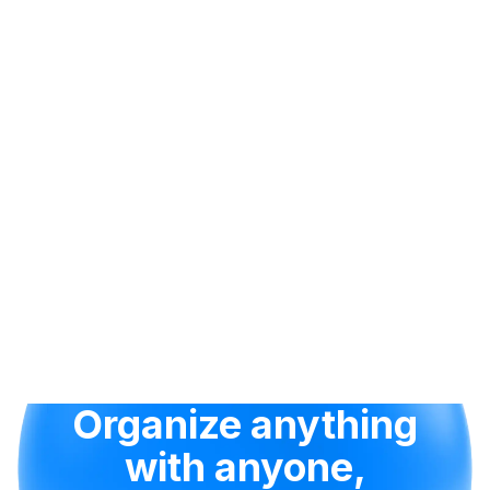
Organize anything
with anyone,