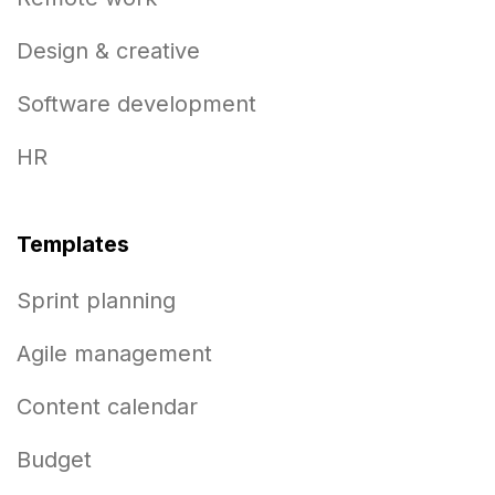
Design & creative
Software development
HR
Templates
Sprint planning
Agile management
Content calendar
Budget