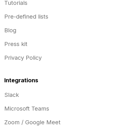
Tutorials
Pre-defined lists
Blog
Press kit
Privacy Policy
Integrations
Slack
Microsoft Teams
Zoom / Google Meet