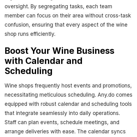
oversight. By segregating tasks, each team
member can focus on their area without cross-task
confusion, ensuring that every aspect of the wine
shop runs efficiently.
Boost Your Wine Business
with Calendar and
Scheduling
Wine shops frequently host events and promotions,
necessitating meticulous scheduling. Any.do comes
equipped with robust calendar and scheduling tools
that integrate seamlessly into daily operations.
Staff can plan events, schedule meetings, and
arrange deliveries with ease. The calendar syncs