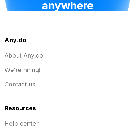
anywhere
Any.do
About Any.do
We’re hiring!
Contact us
Resources
Help center