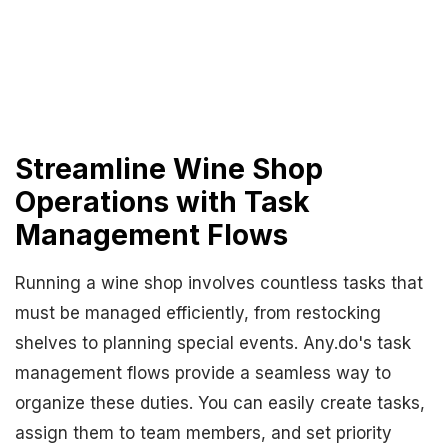
Streamline Wine Shop
Operations with Task
Management Flows
Running a wine shop involves countless tasks that
must be managed efficiently, from restocking
shelves to planning special events. Any.do's task
management flows provide a seamless way to
organize these duties. You can easily create tasks,
assign them to team members, and set priority