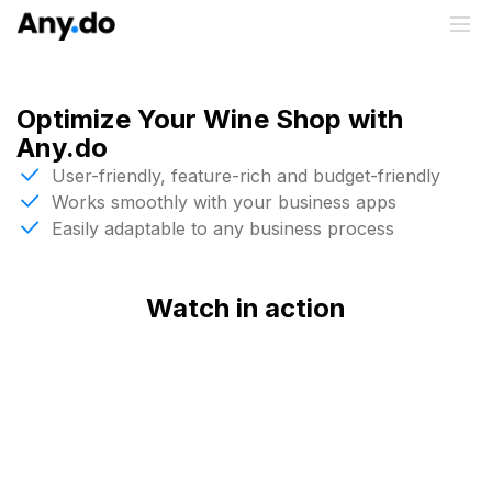
Optimize Your Wine Shop with
Any.do
User-friendly, feature-rich and budget-friendly
Works smoothly with your business apps
Easily adaptable to any business process
Watch in action