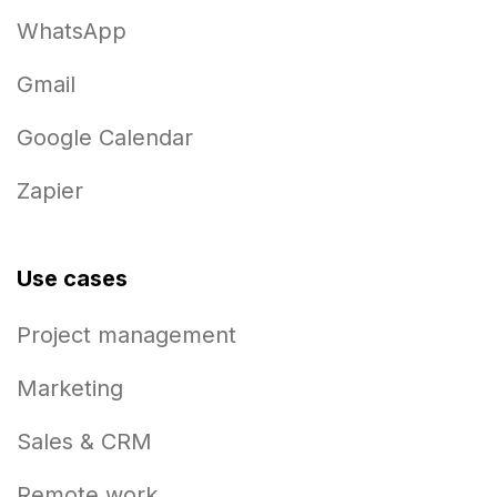
WhatsApp
Gmail
Google Calendar
Zapier
Use cases
Project management
Marketing
Sales & CRM
Remote work