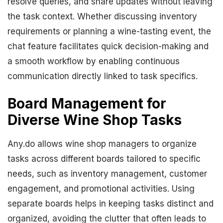
resolve queries, and share updates without leaving
the task context. Whether discussing inventory
requirements or planning a wine-tasting event, the
chat feature facilitates quick decision-making and
a smooth workflow by enabling continuous
communication directly linked to task specifics.
Board Management for
Diverse Wine Shop Tasks
Any.do allows wine shop managers to organize
tasks across different boards tailored to specific
needs, such as inventory management, customer
engagement, and promotional activities. Using
separate boards helps in keeping tasks distinct and
organized, avoiding the clutter that often leads to