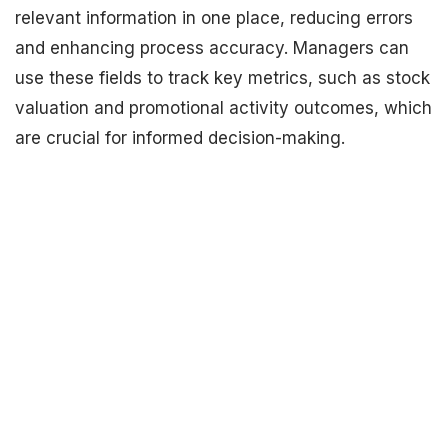
relevant information in one place, reducing errors
and enhancing process accuracy. Managers can
use these fields to track key metrics, such as stock
valuation and promotional activity outcomes, which
are crucial for informed decision-making.