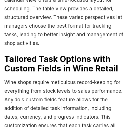
calendar view offers a time-focused layout for
scheduling. The table view provides a detailed,
structured overview. These varied perspectives let
managers choose the best format for tracking
tasks, leading to better insight and management of
shop activities.
Tailored Task Options with
Custom Fields in Wine Retail
Wine shops require meticulous record-keeping for
everything from stock levels to sales performance.
Any.do's custom fields feature allows for the
addition of detailed task information, including
dates, currency, and progress indicators. This
customization ensures that each task carries all