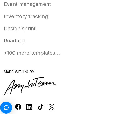
Event management
Inventory tracking
Design sprint
Roadmap
+100 more templates...
MADE WITH 💙 BY