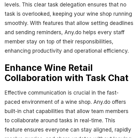
levels. This clear task delegation ensures that no
task is overlooked, keeping your wine shop running
smoothly. With features that allow setting deadlines
and sending reminders, Any.do helps every staff
member stay on top of their responsibilities,
enhancing productivity and operational efficiency.
Enhance Wine Retail
Collaboration with Task Chat
Effective communication is crucial in the fast-
paced environment of a wine shop. Any.do offers
built-in chat capabilities that allow team members
to collaborate around tasks in real-time. This
feature ensures everyone can stay aligned, rapidly