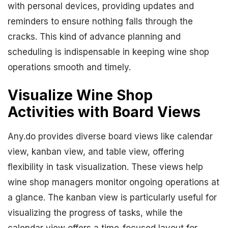
with personal devices, providing updates and
reminders to ensure nothing falls through the
cracks. This kind of advance planning and
scheduling is indispensable in keeping wine shop
operations smooth and timely.
Visualize Wine Shop
Activities with Board Views
Any.do provides diverse board views like calendar
view, kanban view, and table view, offering
flexibility in task visualization. These views help
wine shop managers monitor ongoing operations at
a glance. The kanban view is particularly useful for
visualizing the progress of tasks, while the