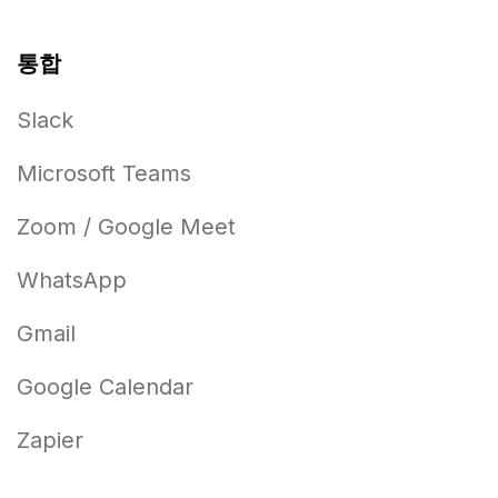
통합
Slack
Microsoft Teams
Zoom / Google Meet
WhatsApp
Gmail
Google Calendar
Zapier