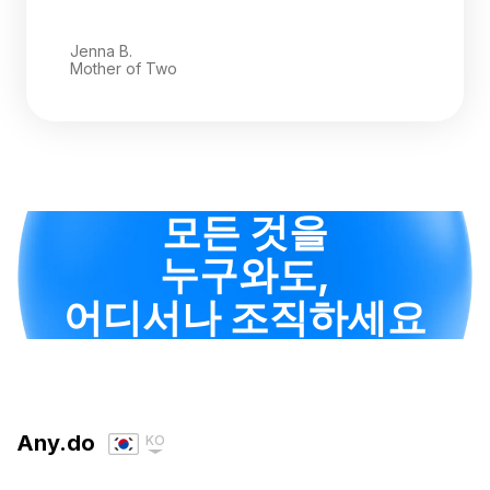
Jenna B.
Mother of Two
모든 것을
누구와도,
어디서나 조직하세요
Any.do
KO