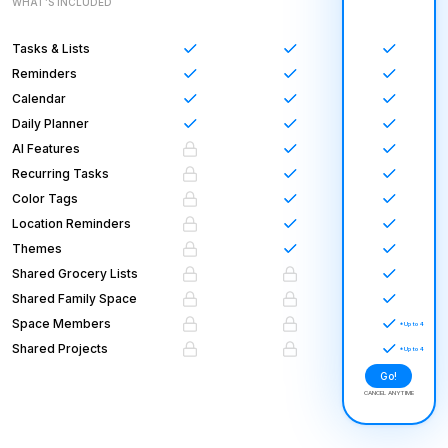
WHAT’S INCLUDED
Tasks & Lists
Reminders
Calendar
Daily Planner
AI Features
Recurring Tasks
Color Tags
Location Reminders
Themes
Shared Grocery Lists
Shared Family Space
Space Members
Shared Projects
Go!
CANCEL ANYTIME