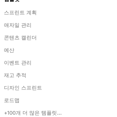
스프린트 계획
애자일 관리
콘텐츠 캘린더
예산
이벤트 관리
재고 추적
디자인 스프린트
로드맵
+100개 더 많은 템플릿...