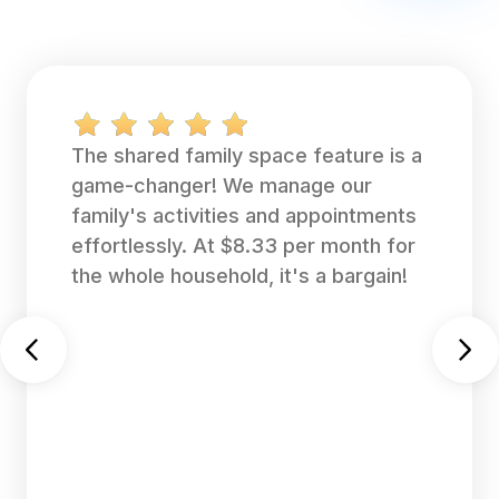
The shared family space feature is a
game-changer! We manage our
family's activities and appointments
effortlessly. At $8.33 per month for
the whole household, it's a bargain!