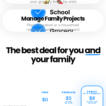
your grocery items by aisle
Manage Family Projects
Plan a vacation or a household
renovation with a project board
The best deal for you
and
your family
FAMILY
FREE
PREMIUM
UP TO 4 MEMBERS
$5
$8
$0
per month
per family / month
billed annually
billed annually