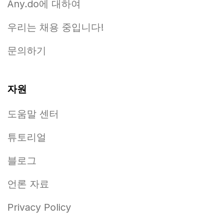
Any.do에 대하여
우리는 채용 중입니다!
문의하기
자원
도움말 센터
튜토리얼
블로그
언론 자료
Privacy Policy