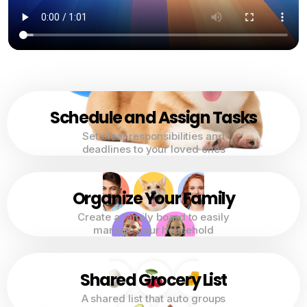
Schedule and Assign Tasks
Set clear responsibilities and
deadlines to your loved ones
Organize Your Family
Create a family board to easily
manage your household
Shared Grocery List
A shared list that auto groups