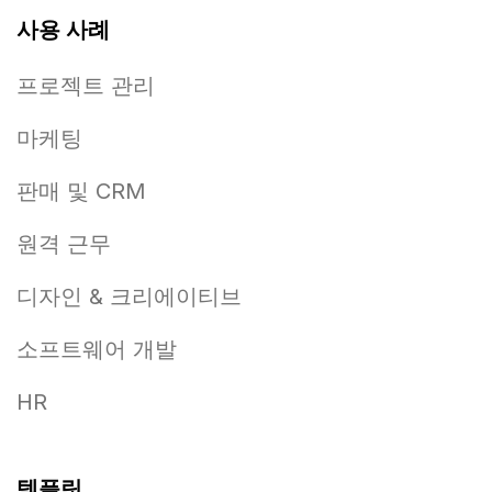
사용 사례
프로젝트 관리
마케팅
판매 및 CRM
원격 근무
디자인 & 크리에이티브
소프트웨어 개발
HR
템플릿