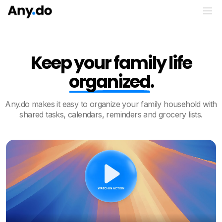
Keep your family life
organized
.
Any.do makes it easy to organize your family household with
shared tasks, calendars, reminders and grocery lists.
Play video